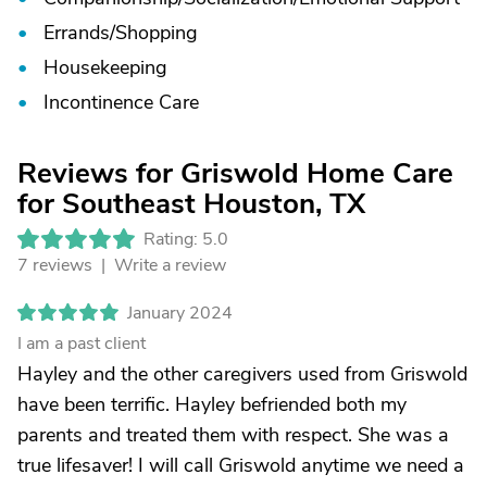
Errands/
Shopping
Housekeeping
Incontinence Care
Reviews for Griswold Home Care
for Southeast Houston, TX
Rating: 5.0
7 reviews |
Write a review
January 2024
I am a past client
Hayley and the other caregivers used from Griswold
have been terrific. Hayley befriended both my
parents and treated them with respect. She was a
true lifesaver! I will call Griswold anytime we need a