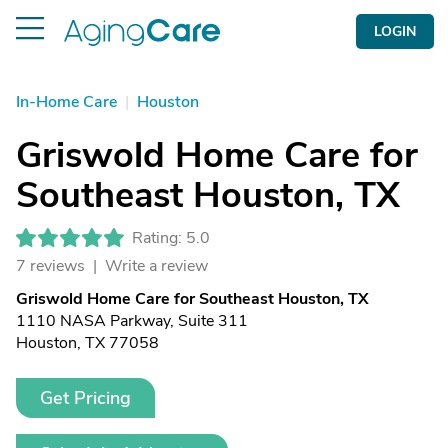
LOGIN
In-Home Care
|
Houston
Griswold Home Care for
Southeast Houston, TX
Rating: 5.0
7 reviews |
Write a review
Griswold Home Care for Southeast Houston, TX
1110 NASA Parkway, Suite 311
Houston, TX 77058
Get Pricing