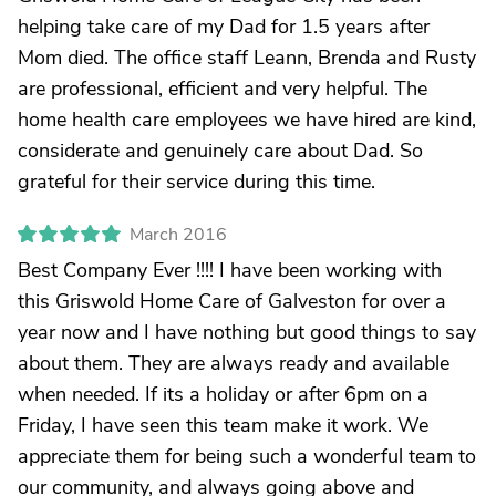
helping take care of my Dad for 1.5 years after
Mom died. The office staff Leann, Brenda and Rusty
are professional, efficient and very helpful. The
home health care employees we have hired are kind,
considerate and genuinely care about Dad. So
grateful for their service during this time.
March 2016
Best Company Ever !!!! I have been working with
this Griswold Home Care of Galveston for over a
year now and I have nothing but good things to say
about them. They are always ready and available
when needed. If its a holiday or after 6pm on a
Friday, I have seen this team make it work. We
appreciate them for being such a wonderful team to
our community, and always going above and