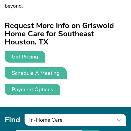
beyond.
Request More Info on Griswold
Home Care for Southeast
Houston, TX
Get Pricing
Schedule A Meeting
Payment Options
Find
In-Home Care