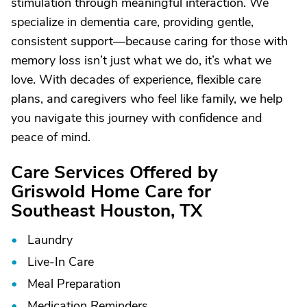
stimulation through meaningful interaction. We
specialize in dementia care, providing gentle,
consistent support—because caring for those with
memory loss isn’t just what we do, it’s what we
love. With decades of experience, flexible care
plans, and caregivers who feel like family, we help
you navigate this journey with confidence and
peace of mind.
Care Services Offered by
Griswold Home Care for
Southeast Houston, TX
Laundry
Live-In Care
Meal Preparation
Medication Reminders