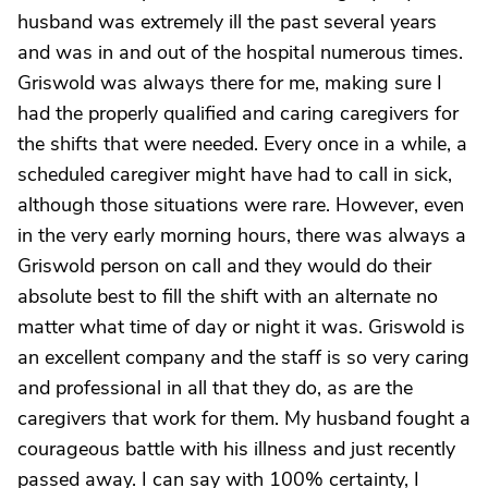
husband was extremely ill the past several years
and was in and out of the hospital numerous times.
Griswold was always there for me, making sure I
had the properly qualified and caring caregivers for
the shifts that were needed. Every once in a while, a
scheduled caregiver might have had to call in sick,
although those situations were rare. However, even
in the very early morning hours, there was always a
Griswold person on call and they would do their
absolute best to fill the shift with an alternate no
matter what time of day or night it was. Griswold is
an excellent company and the staff is so very caring
and professional in all that they do, as are the
caregivers that work for them. My husband fought a
courageous battle with his illness and just recently
passed away. I can say with 100% certainty, I