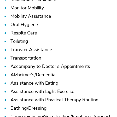
Monitor Mobility
Mobility Assistance
Oral Hygiene
Respite Care
Toileting
Transfer Assistance
Transportation
Accompany to Doctor’s Appointments
Alzheimer's/
Dementia
Assistance with Eating
Assistance with Light Exercise
Assistance with Physical Therapy Routine
Bathing/
Dressing
Companionship/
Socialization/
Emotional Support