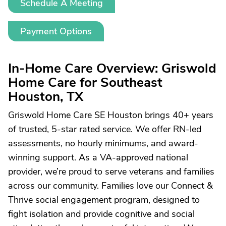
Schedule A Meeting
Payment Options
In-Home Care Overview: Griswold
Home Care for Southeast
Houston, TX
Griswold Home Care SE Houston brings 40+ years
of trusted, 5-star rated service. We offer RN-led
assessments, no hourly minimums, and award-
winning support. As a VA-approved national
provider, we’re proud to serve veterans and families
across our community. Families love our Connect &
Thrive social engagement program, designed to
fight isolation and provide cognitive and social