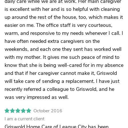
daily care while we are at work. Her main caregiver
is excellent with her and is so helpful with cleaning
up around the rest of the house, too, which makes it
easier on me. The office staff is very courteous,
warm, and responsive to my needs whenever I call. I
have often needed extra caregivers on the
weekends, and each one they sent has worked well
with my mother. It gives me such peace of mind to
know that she is being well-cared for in my absence
and that if her caregiver cannot make it, Griswold
will take care of sending a replacement. I have just
recently referred a colleague to Griswold, and he
was very impressed as well.
October 2016
I am a current client
Griswold Home Care of League City has been