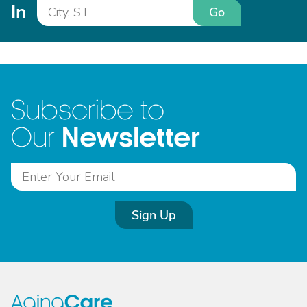
In
Go
Subscribe to
Newsletter
Our
Sign Up