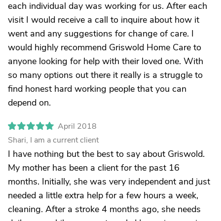
each individual day was working for us. After each
visit I would receive a call to inquire about how it
went and any suggestions for change of care. I
would highly recommend Griswold Home Care to
anyone looking for help with their loved one. With
so many options out there it really is a struggle to
find honest hard working people that you can
depend on.
April 2018
Shari, I am a current client
I have nothing but the best to say about Griswold.
My mother has been a client for the past 16
months. Initially, she was very independent and just
needed a little extra help for a few hours a week,
cleaning. After a stroke 4 months ago, she needs