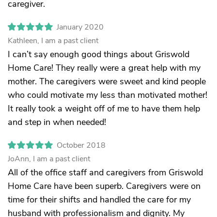
caregiver.
January 2020
Kathleen, I am a past client
I can’t say enough good things about Griswold
Home Care! They really were a great help with my
mother. The caregivers were sweet and kind people
who could motivate my less than motivated mother!
It really took a weight off of me to have them help
and step in when needed!
October 2018
JoAnn, I am a past client
All of the office staff and caregivers from Griswold
Home Care have been superb. Caregivers were on
time for their shifts and handled the care for my
husband with professionalism and dignity. My