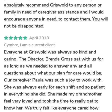
absolutely recommend Griswold to any person or
family in need of caregiver assistance and I would
encourage anyone in need, to contact them. You will
not be disappointed.
April 2018
Cymbre, I am a current client
Everyone at Griswold was always so kind and
caring. The Director, Brenda Gross sat with us for
as long as we needed to answer any and all
questions about what our plan for care would be.
Our caregiver Paula was such a joy to work with.
She was always early for each shift and so patient
in everything she did. She made my grandmother
feel very loved and took the time to really get to
know her. We truly felt like everyone cared how