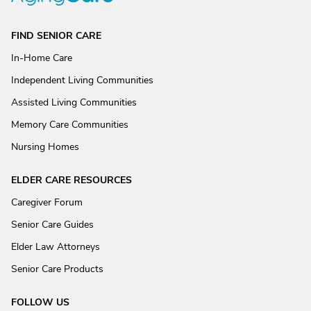
FIND SENIOR CARE
In-Home Care
Independent Living Communities
Assisted Living Communities
Memory Care Communities
Nursing Homes
ELDER CARE RESOURCES
Caregiver Forum
Senior Care Guides
Elder Law Attorneys
Senior Care Products
FOLLOW US