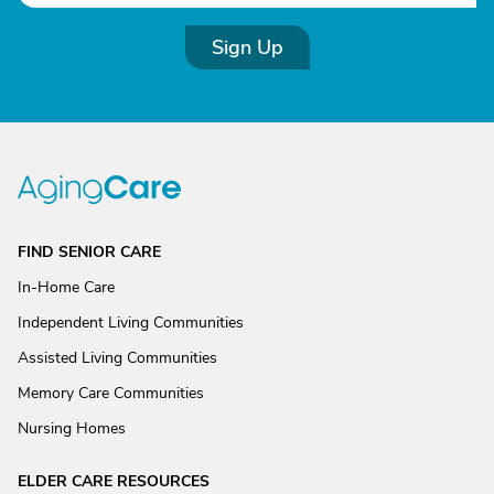
Sign Up
FIND SENIOR CARE
In-Home Care
Independent Living Communities
Assisted Living Communities
Memory Care Communities
Nursing Homes
ELDER CARE RESOURCES