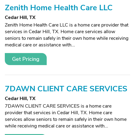
Zenith Home Health Care LLC
Cedar Hill, TX
Zenith Home Health Care LLC is a home care provider that
services in Cedar Hill, TX. Home care services allow
seniors to remain safely in their own home while receiving
medical care or assistance with...
Get Pricing
7DAWN CLIENT CARE SERVICES
Cedar Hill, TX
7DAWN CLIENT CARE SERVICES is a home care
provider that services in Cedar Hill, TX. Home care
services allow seniors to remain safely in their own home
while receiving medical care or assistance with...