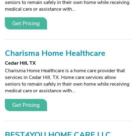
seniors to remain safely in their own home while receiving
medical care or assistance with...
Get Pricing
Charisma Home Healthcare
Cedar Hill, TX
Charisma Home Healthcare is a home care provider that
services in Cedar Hill, TX. Home care services allow
seniors to remain safely in their own home while receiving
medical care or assistance with...
Get Pricing
BEST4YOU HOME CARE LLC