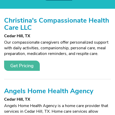
Christina's Compassionate Health
Care LLC
Cedar Hill, TX
Our compassionate caregivers offer personalized support
with daily activities, companionship, personal care, meal
preparation, medication reminders, and respite care.
Get Pricing
Angels Home Health Agency
Cedar Hill, TX
Angels Home Health Agency is a home care provider that
services in Cedar Hill, TX. Home care services allow