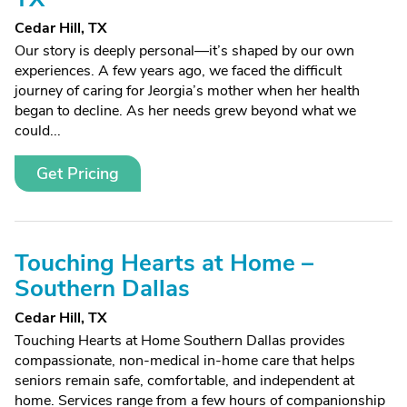
Cedar Hill, TX
Our story is deeply personal—it’s shaped by our own
experiences. A few years ago, we faced the difficult
journey of caring for Jeorgia’s mother when her health
began to decline. As her needs grew beyond what we
could...
Get Pricing
Touching Hearts at Home –
Southern Dallas
Cedar Hill, TX
Touching Hearts at Home Southern Dallas provides
compassionate, non-medical in-home care that helps
seniors remain safe, comfortable, and independent at
home. Services range from a few hours of companionship