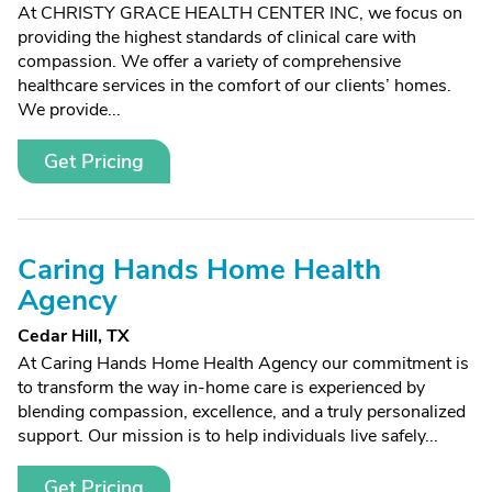
At CHRISTY GRACE HEALTH CENTER INC, we focus on
providing the highest standards of clinical care with
compassion. We offer a variety of comprehensive
healthcare services in the comfort of our clients’ homes.
We provide...
Get Pricing
Caring Hands Home Health
Agency
Cedar Hill, TX
At Caring Hands Home Health Agency our commitment is
to transform the way in-home care is experienced by
blending compassion, excellence, and a truly personalized
support. Our mission is to help individuals live safely...
Get Pricing