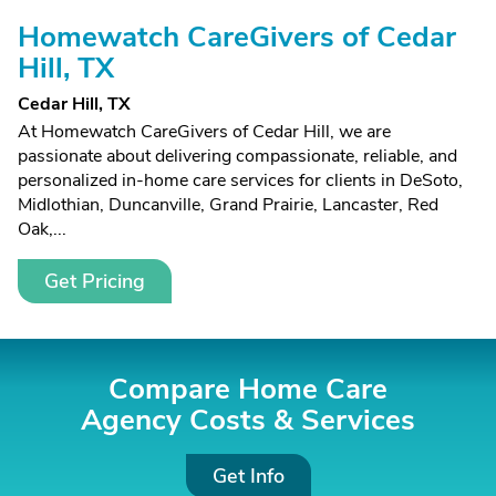
Homewatch CareGivers of Cedar
Hill, TX
Cedar Hill, TX
At Homewatch CareGivers of Cedar Hill, we are
passionate about delivering compassionate, reliable, and
personalized in-home care services for clients in DeSoto,
Midlothian, Duncanville, Grand Prairie, Lancaster, Red
Oak,...
Get Pricing
Compare Home Care
Agency Costs &
Services
Get Info