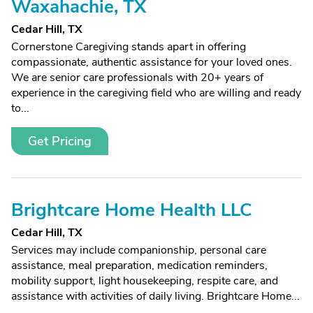
Waxahachie, TX
Cedar Hill, TX
Cornerstone Caregiving stands apart in offering
compassionate, authentic assistance for your loved ones.
We are senior care professionals with 20+ years of
experience in the caregiving field who are willing and ready
to...
Get Pricing
Brightcare Home Health LLC
Cedar Hill, TX
Services may include companionship, personal care
assistance, meal preparation, medication reminders,
mobility support, light housekeeping, respite care, and
assistance with activities of daily living. Brightcare Home...