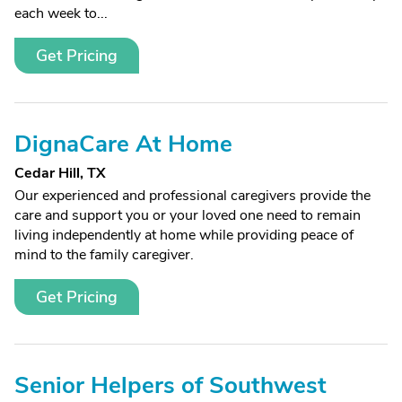
each week to...
Get Pricing
DignaCare At Home
Cedar Hill, TX
Our experienced and professional caregivers provide the
care and support you or your loved one need to remain
living independently at home while providing peace of
mind to the family caregiver.
Get Pricing
Senior Helpers of Southwest