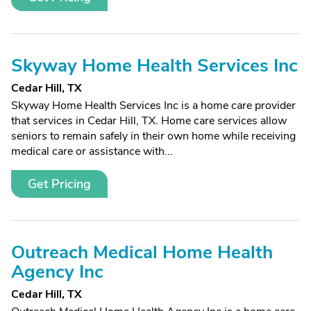
Skyway Home Health Services Inc
Cedar Hill, TX
Skyway Home Health Services Inc is a home care provider
that services in Cedar Hill, TX. Home care services allow
seniors to remain safely in their own home while receiving
medical care or assistance with...
Get Pricing
Outreach Medical Home Health
Agency Inc
Cedar Hill, TX