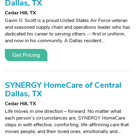
Dallas, TX
Cedar Hill, TX
Gavin O. Scott is a proud United States Air Force veteran
and seasoned supply chain and operations leader who has
dedicated his career to serving others -- first in uniform,
and now in his community. A Dallas resident...
Get Pricing
SYNERGY HomeCare of Central
Dallas, TX
Cedar Hill, TX
Life moves in one direction – forward. No matter what
each person’s circumstances are, SYNERGY HomeCare
steps in with effective, comforting, life-affirming care that
moves people, and their loved ones, emotionally and...