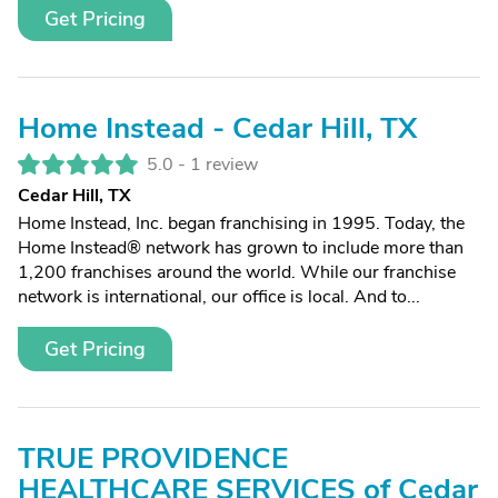
Get Pricing
Home Instead - Cedar Hill, TX
5.0 -
1 review
Cedar Hill, TX
Home Instead, Inc. began franchising in 1995. Today, the
Home Instead® network has grown to include more than
1,200 franchises around the world. While our franchise
network is international, our office is local. And to...
Get Pricing
TRUE PROVIDENCE
HEALTHCARE SERVICES of Cedar