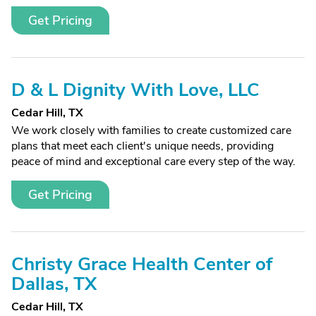
Get Pricing
D & L Dignity With Love, LLC
Cedar Hill, TX
We work closely with families to create customized care
plans that meet each client's unique needs, providing
peace of mind and exceptional care every step of the way.
Get Pricing
Christy Grace Health Center of
Dallas, TX
Cedar Hill, TX