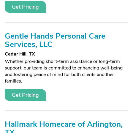
Get Pricing
Gentle Hands Personal Care
Services, LLC
Cedar Hill, TX
Whether providing short-term assistance or long-term
support, our team is committed to enhancing well-being
and fostering peace of mind for both clients and their
families.
Get Pricing
Hallmark Homecare of Arlington,
TX