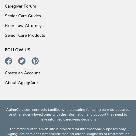
Caregiver Forum
Senior Care Guides
Elder Law Attorneys
Senior Care Products
FOLLOW US
Create an Account
About AgingCare
AgingCare.com connects families who are caring for aging parents, spouses,
or other elderly loved ones with the information and support they need to
make informed caregiving decisions.
The material of this web site is provided for informational purposes only.
AgingCare.com does not provide medical advice, diagnosis or treatment; or