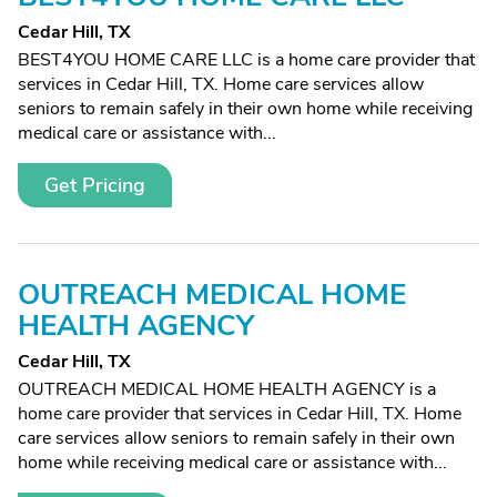
Cedar Hill, TX
BEST4YOU HOME CARE LLC is a home care provider that
services in Cedar Hill, TX. Home care services allow
seniors to remain safely in their own home while receiving
medical care or assistance with...
Get Pricing
OUTREACH MEDICAL HOME
HEALTH AGENCY
Cedar Hill, TX
OUTREACH MEDICAL HOME HEALTH AGENCY is a
home care provider that services in Cedar Hill, TX. Home
care services allow seniors to remain safely in their own
home while receiving medical care or assistance with...