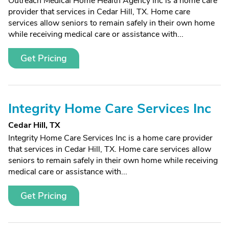
Outreach Medical Home Health Agency Inc is a home care
provider that services in Cedar Hill, TX. Home care
services allow seniors to remain safely in their own home
while receiving medical care or assistance with...
Get Pricing
Integrity Home Care Services Inc
Cedar Hill, TX
Integrity Home Care Services Inc is a home care provider
that services in Cedar Hill, TX. Home care services allow
seniors to remain safely in their own home while receiving
medical care or assistance with...
Get Pricing