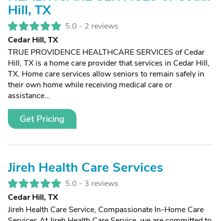
Hill, TX
5.0 -
2 reviews
Cedar Hill, TX
TRUE PROVIDENCE HEALTHCARE SERVICES of Cedar
Hill, TX is a home care provider that services in Cedar Hill,
TX. Home care services allow seniors to remain safely in
their own home while receiving medical care or
assistance...
Get Pricing
Jireh Health Care Services
5.0 -
3 reviews
Cedar Hill, TX
Jireh Health Care Service, Compassionate In-Home Care
Services At Jireh Health Care Service, we are committed to