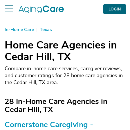
LOGIN
In-Home Care
|
Texas
Home Care Agencies in
Cedar Hill, TX
Compare in-home care services, caregiver reviews,
and customer ratings for 28 home care agencies in
the Cedar Hill, TX area.
28 In-Home Care Agencies in
Cedar Hill, TX
Cornerstone Caregiving -