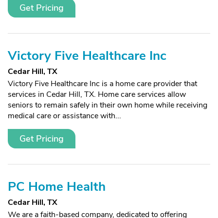
Get Pricing
Victory Five Healthcare Inc
Cedar Hill, TX
Victory Five Healthcare Inc is a home care provider that
services in Cedar Hill, TX. Home care services allow
seniors to remain safely in their own home while receiving
medical care or assistance with...
Get Pricing
PC Home Health
Cedar Hill, TX
We are a faith-based company, dedicated to offering