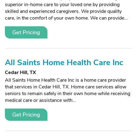
superior in-home care to your loved one by providing
skilled and experienced caregivers. We provide quality
care, in the comfort of your own home. We can provide...
Get Pricing
All Saints Home Health Care Inc
Cedar Hill, TX
All Saints Home Health Care Inc is a home care provider
that services in Cedar Hill, TX. Home care services allow
seniors to remain safely in their own home while receiving
medical care or assistance with...
Get Pricing