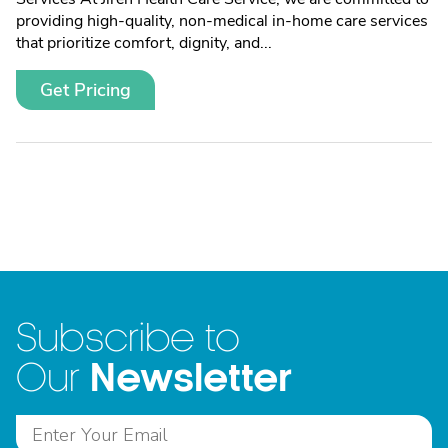
providing high-quality, non-medical in-home care services
that prioritize comfort, dignity, and...
Get Pricing
Subscribe to
Newsletter
Our