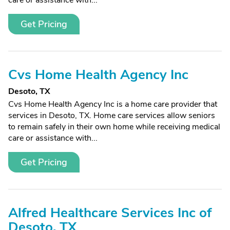
care or assistance with...
Get Pricing
Cvs Home Health Agency Inc
Desoto, TX
Cvs Home Health Agency Inc is a home care provider that
services in Desoto, TX. Home care services allow seniors
to remain safely in their own home while receiving medical
care or assistance with...
Get Pricing
Alfred Healthcare Services Inc of
Desoto, TX