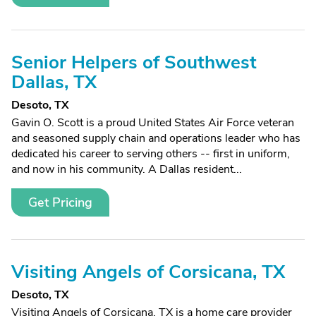
Senior Helpers of Southwest
Dallas, TX
Desoto, TX
Gavin O. Scott is a proud United States Air Force veteran
and seasoned supply chain and operations leader who has
dedicated his career to serving others -- first in uniform,
and now in his community. A Dallas resident...
Get Pricing
Visiting Angels of Corsicana, TX
Desoto, TX
Visiting Angels of Corsicana, TX is a home care provider