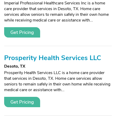
Imperial Professional Healthcare Services Inc is a home
care provider that services in Desoto, TX. Home care
services allow seniors to remain safely in their own home
while receiving medical care or assistance with...
Get Pricing
Prosperity Health Services LLC
Desoto, TX
Prosperity Health Services LLC is a home care provider
that services in Desoto, TX. Home care services allow
seniors to remain safely in their own home while receiving
medical care or assistance with...
Get Pricing