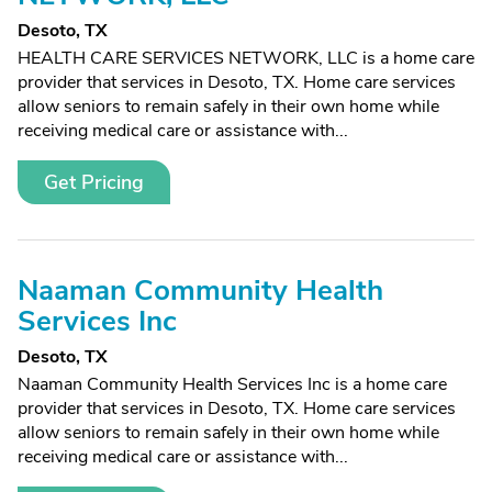
Desoto, TX
HEALTH CARE SERVICES NETWORK, LLC is a home care
provider that services in Desoto, TX. Home care services
allow seniors to remain safely in their own home while
receiving medical care or assistance with...
Get Pricing
Naaman Community Health
Services Inc
Desoto, TX
Naaman Community Health Services Inc is a home care
provider that services in Desoto, TX. Home care services
allow seniors to remain safely in their own home while
receiving medical care or assistance with...