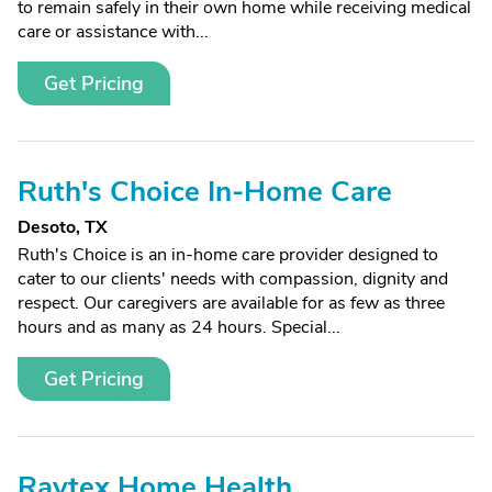
to remain safely in their own home while receiving medical
care or assistance with...
Get Pricing
Ruth's Choice In-Home Care
Desoto, TX
Ruth's Choice is an in-home care provider designed to
cater to our clients' needs with compassion, dignity and
respect. Our caregivers are available for as few as three
hours and as many as 24 hours. Special...
Get Pricing
Raytex Home Health