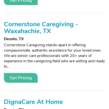
Get Pricing
Cornerstone Caregiving -
Waxahachie, TX
Desoto, TX
Cornerstone Caregiving stands apart in offering
compassionate, authentic assistance for your loved ones.
We are senior care professionals with 20+ years of
experience in the caregiving field who are willing and ready
to...
Get Pricing
DignaCare At Home