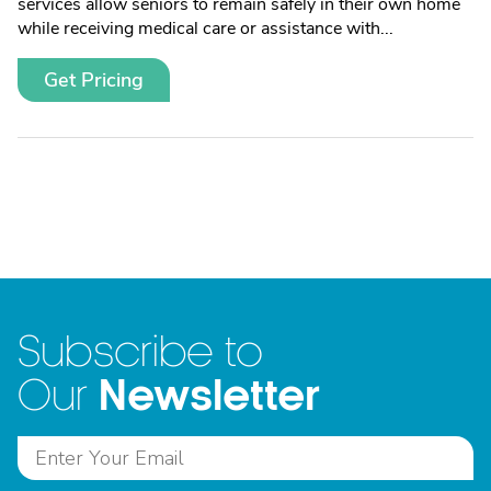
services allow seniors to remain safely in their own home
while receiving medical care or assistance with...
Get Pricing
Subscribe to
Newsletter
Our