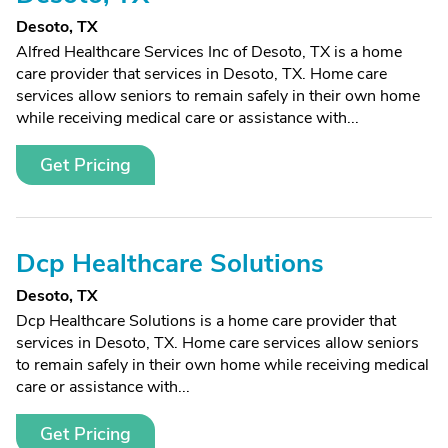
Desoto, TX
Alfred Healthcare Services Inc of Desoto, TX is a home
care provider that services in Desoto, TX. Home care
services allow seniors to remain safely in their own home
while receiving medical care or assistance with...
Get Pricing
Dcp Healthcare Solutions
Desoto, TX
Dcp Healthcare Solutions is a home care provider that
services in Desoto, TX. Home care services allow seniors
to remain safely in their own home while receiving medical
care or assistance with...
Get Pricing