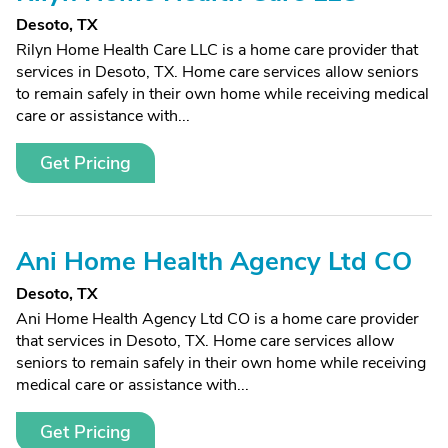
Desoto, TX
Rilyn Home Health Care LLC is a home care provider that
services in Desoto, TX. Home care services allow seniors
to remain safely in their own home while receiving medical
care or assistance with...
Get Pricing
Ani Home Health Agency Ltd CO
Desoto, TX
Ani Home Health Agency Ltd CO is a home care provider
that services in Desoto, TX. Home care services allow
seniors to remain safely in their own home while receiving
medical care or assistance with...
Get Pricing