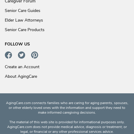
Caregiver Forum
Senior Care Guides
Elder Law Attorneys
Senior Care Products
FOLLOW US
Create an Account
About AgingCare
AgingCare.com connects families who are caring for aging parents, spouses,
or other elderly loved ones with the information and support they need to
make informed caregiving decisions.
The material of this web site is provided for informational purposes only.
AgingCare.com does not provide medical advice, diagnosis or treatment; or
legal, or financial or any other professional services advice.