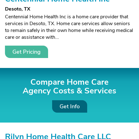
Desoto, TX
Centennial Home Health Inc is a home care provider that
services in Desoto, TX. Home care services allow seniors
to remain safely in their own home while receiving medical
care or assistance with...
Get Pricing
Compare Home Care
Agency Costs &
Services
Get Info
Rilyn Home Health Care LLC