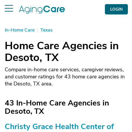
LOGIN
In-Home Care
|
Texas
Home Care Agencies in
Desoto, TX
Compare in-home care services, caregiver reviews,
and customer ratings for 43 home care agencies in
the Desoto, TX area.
43 In-Home Care Agencies in
Desoto, TX
Christy Grace Health Center of