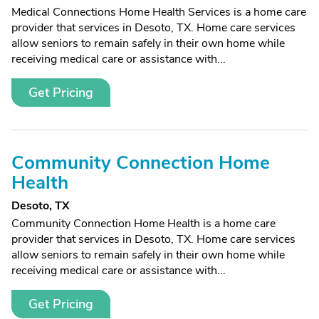
Medical Connections Home Health Services is a home care
provider that services in Desoto, TX. Home care services
allow seniors to remain safely in their own home while
receiving medical care or assistance with...
Get Pricing
Community Connection Home
Health
Desoto, TX
Community Connection Home Health is a home care
provider that services in Desoto, TX. Home care services
allow seniors to remain safely in their own home while
receiving medical care or assistance with...
Get Pricing