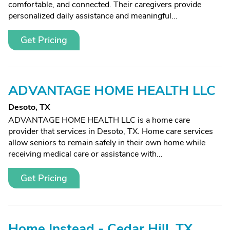
comfortable, and connected. Their caregivers provide
personalized daily assistance and meaningful...
Get Pricing
ADVANTAGE HOME HEALTH LLC
Desoto, TX
ADVANTAGE HOME HEALTH LLC is a home care
provider that services in Desoto, TX. Home care services
allow seniors to remain safely in their own home while
receiving medical care or assistance with...
Get Pricing
Home Instead - Cedar Hill, TX