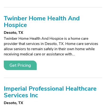
Twinber Home Health And
Hospice
Desoto, TX
Twinber Home Health And Hospice is a home care
provider that services in Desoto, TX. Home care services
allow seniors to remain safely in their own home while
receiving medical care or assistance with...
Get Pricing
Imperial Professional Healthcare
Services Inc
Desoto, TX