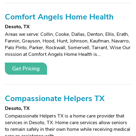
Comfort Angels Home Health
Desoto, TX
Areas we serve: Collin, Cooke, Dallas, Denton, Ellis, Erath,
Fannin, Grayson, Hood, Hunt, Johnson, Kaufman, Navarro,
Palo Pinto, Parker, Rockwall, Somervell, Tarrant, Wise Our
mission at Comfort Angels Home Health is...
Get Pricing
Compassionate Helpers TX
Desoto, TX
Compassionate Helpers TX is a home care provider that
services in Desoto, TX. Home care services allow seniors
to remain safely in their own home while receiving medical