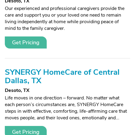
Desoto, TX
Our experienced and professional caregivers provide the
care and support you or your loved one need to remain
living independently at home while providing peace of
mind to the family caregiver.
Get Pricing
SYNERGY HomeCare of Central
Dallas, TX
Desoto, TX
Life moves in one direction – forward. No matter what
each person’s circumstances are, SYNERGY HomeCare
steps in with effective, comforting, life-affirming care that
moves people, and their loved ones, emotionally and...
Get Pricing