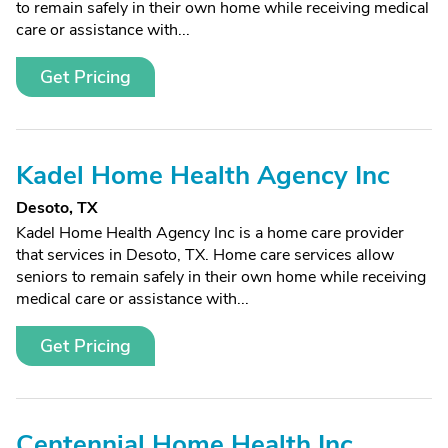
to remain safely in their own home while receiving medical
care or assistance with...
Get Pricing
Kadel Home Health Agency Inc
Desoto, TX
Kadel Home Health Agency Inc is a home care provider
that services in Desoto, TX. Home care services allow
seniors to remain safely in their own home while receiving
medical care or assistance with...
Get Pricing
Centennial Home Health Inc