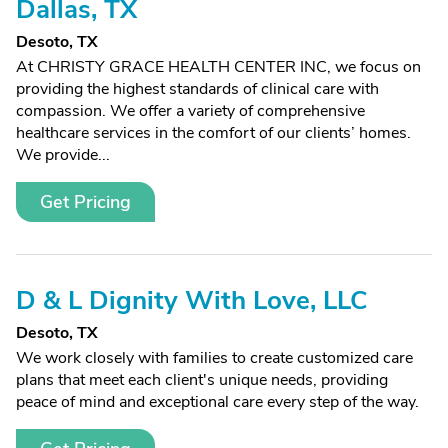
Dallas, TX
Desoto, TX
At CHRISTY GRACE HEALTH CENTER INC, we focus on
providing the highest standards of clinical care with
compassion. We offer a variety of comprehensive
healthcare services in the comfort of our clients’ homes.
We provide...
Get Pricing
D & L Dignity With Love, LLC
Desoto, TX
We work closely with families to create customized care
plans that meet each client's unique needs, providing
peace of mind and exceptional care every step of the way.