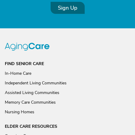
Sign Up
FIND SENIOR CARE
In-Home Care
Independent Living Communities
Assisted Living Communities
Memory Care Communities
Nursing Homes
ELDER CARE RESOURCES