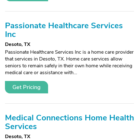
Passionate Healthcare Services
Inc
Desoto, TX
Passionate Healthcare Services Inc is a home care provider
that services in Desoto, TX. Home care services allow
seniors to remain safely in their own home while receiving
medical care or assistance with...
Get Pricing
Medical Connections Home Health
Services
Desoto, TX