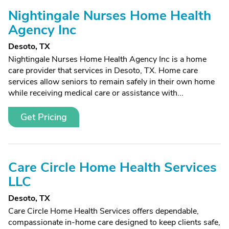
Nightingale Nurses Home Health
Agency Inc
Desoto, TX
Nightingale Nurses Home Health Agency Inc is a home
care provider that services in Desoto, TX. Home care
services allow seniors to remain safely in their own home
while receiving medical care or assistance with...
Get Pricing
Care Circle Home Health Services
LLC
Desoto, TX
Care Circle Home Health Services offers dependable,
compassionate in-home care designed to keep clients safe,