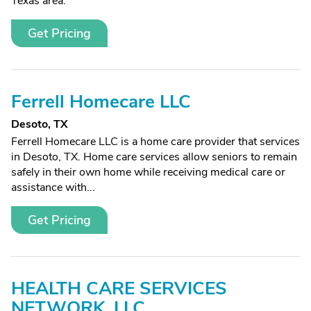
Texas area.
Get Pricing
Ferrell Homecare LLC
Desoto, TX
Ferrell Homecare LLC is a home care provider that services
in Desoto, TX. Home care services allow seniors to remain
safely in their own home while receiving medical care or
assistance with...
Get Pricing
HEALTH CARE SERVICES
NETWORK, LLC