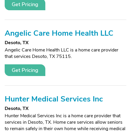
Get Pricing
Angelic Care Home Health LLC
Desoto, TX
Angelic Care Home Health LLC is a home care provider
that services Desoto, TX 75115.
Get Pricing
Hunter Medical Services Inc
Desoto, TX
Hunter Medical Services Inc is a home care provider that
services in Desoto, TX. Home care services allow seniors
to remain safely in their own home while receiving medical