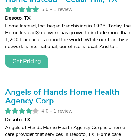
5.0 -
1 review
Desoto, TX
Home Instead, Inc. began franchising in 1995. Today, the
Home Instead® network has grown to include more than
1,200 franchises around the world. While our franchise
network is international, our office is local. And to...
Get Pricing
Angels of Hands Home Health
Agency Corp
4.0 -
1 review
Desoto, TX
Angels of Hands Home Health Agency Corp is a home
care provider that services in Desoto, TX. Home care