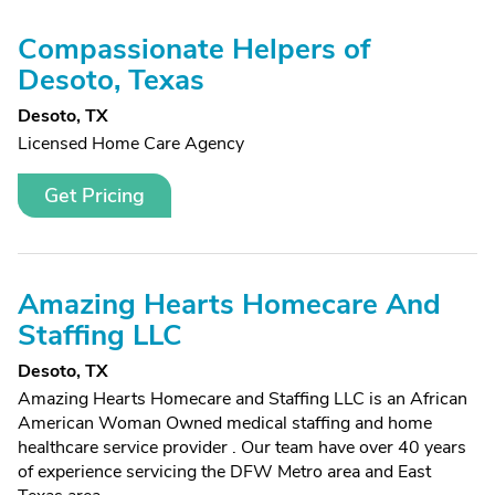
Compassionate Helpers of
Desoto, Texas
Desoto, TX
Licensed Home Care Agency
Get Pricing
Amazing Hearts Homecare And
Staffing LLC
Desoto, TX
Amazing Hearts Homecare and Staffing LLC is an African
American Woman Owned medical staffing and home
healthcare service provider . Our team have over 40 years
of experience servicing the DFW Metro area and East