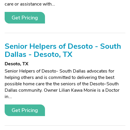
care or assistance with...
Get Pricing
Senior Helpers of Desoto - South
Dallas - Desoto, TX
Desoto, TX
Senior Helpers of Desoto- South Dallas advocates for
helping others and is committed to delivering the best
possible home care the the seniors of the Desoto-South
Dallas community. Owner Lilian Kawa Monie is a Doctor
in...
Get Pricing