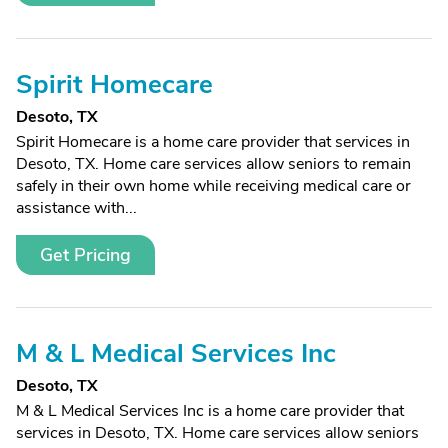
Spirit Homecare
Desoto, TX
Spirit Homecare is a home care provider that services in
Desoto, TX. Home care services allow seniors to remain
safely in their own home while receiving medical care or
assistance with...
Get Pricing
M & L Medical Services Inc
Desoto, TX
M & L Medical Services Inc is a home care provider that
services in Desoto, TX. Home care services allow seniors