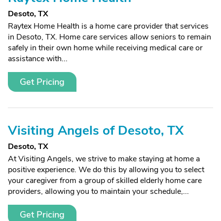
Desoto, TX
Raytex Home Health is a home care provider that services
in Desoto, TX. Home care services allow seniors to remain
safely in their own home while receiving medical care or
assistance with...
Get Pricing
Visiting Angels of Desoto, TX
Desoto, TX
At Visiting Angels, we strive to make staying at home a
positive experience. We do this by allowing you to select
your caregiver from a group of skilled elderly home care
providers, allowing you to maintain your schedule,...
Get Pricing