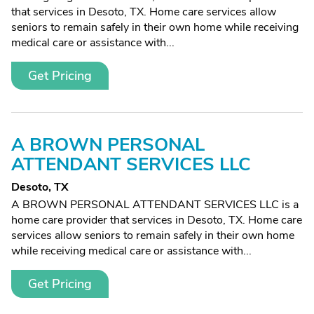
that services in Desoto, TX. Home care services allow
seniors to remain safely in their own home while receiving
medical care or assistance with...
Get Pricing
A BROWN PERSONAL
ATTENDANT SERVICES LLC
Desoto, TX
A BROWN PERSONAL ATTENDANT SERVICES LLC is a
home care provider that services in Desoto, TX. Home care
services allow seniors to remain safely in their own home
while receiving medical care or assistance with...
Get Pricing