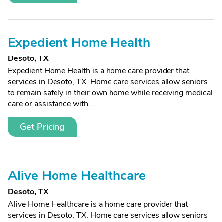
Expedient Home Health
Desoto, TX
Expedient Home Health is a home care provider that
services in Desoto, TX. Home care services allow seniors
to remain safely in their own home while receiving medical
care or assistance with...
Get Pricing
Alive Home Healthcare
Desoto, TX
Alive Home Healthcare is a home care provider that
services in Desoto, TX. Home care services allow seniors