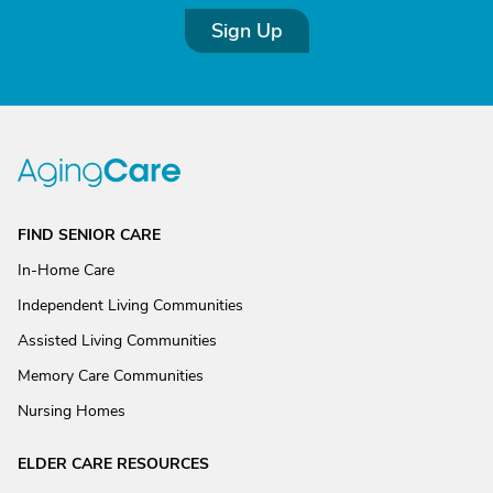
Sign Up
FIND SENIOR CARE
In-Home Care
Independent Living Communities
Assisted Living Communities
Memory Care Communities
Nursing Homes
ELDER CARE RESOURCES