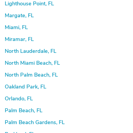
Lighthouse Point, FL
Margate, FL
Miami, FL
Miramar, FL
North Lauderdale, FL
North Miami Beach, FL
North Palm Beach, FL
Oakland Park, FL
Orlando, FL
Palm Beach, FL
Palm Beach Gardens, FL