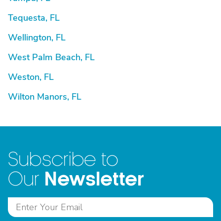
Tequesta, FL
Wellington, FL
West Palm Beach, FL
Weston, FL
Wilton Manors, FL
Subscribe to
Newsletter
Our