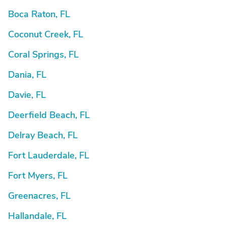
Boca Raton, FL
Coconut Creek, FL
Coral Springs, FL
Dania, FL
Davie, FL
Deerfield Beach, FL
Delray Beach, FL
Fort Lauderdale, FL
Fort Myers, FL
Greenacres, FL
Hallandale, FL