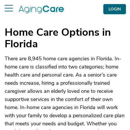
LOGIN
Home Care Options in
Florida
There are 8,945 home care agencies in Florida. In-
home care is classified into two categories; home
health care and personal care. As a senior’s care
needs increase, hiring a professionally trained
caregiver allows an elderly loved one to receive
supportive services in the comfort of their own
home. In-home care agencies in Florida will work
with your family to develop a personalized care plan
that meets your needs and budget. Whether you