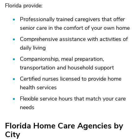
Florida provide:
Professionally trained caregivers that offer
senior care in the comfort of your own home
Comprehensive assistance with activities of
daily living
Companionship, meal preparation,
transportation and household support
Certified nurses licensed to provide home
health services
Flexible service hours that match your care
needs
Florida Home Care Agencies by
City