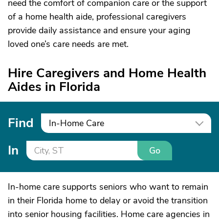
need the comfort of companion care or the support
of a home health aide, professional caregivers
provide daily assistance and ensure your aging
loved one’s care needs are met.
Hire Caregivers and Home Health
Aides in Florida
Find
In-Home Care
In
Go
In-home care supports seniors who want to remain
in their Florida home to delay or avoid the transition
into senior housing facilities. Home care agencies in