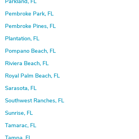
Parkland, FL
Pembroke Park, FL
Pembroke Pines, FL
Plantation, FL
Pompano Beach, FL
Riviera Beach, FL
Royal Palm Beach, FL
Sarasota, FL
Southwest Ranches, FL
Sunrise, FL
Tamarac, FL
Tampa, FL