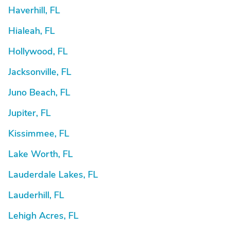
Haverhill, FL
Hialeah, FL
Hollywood, FL
Jacksonville, FL
Juno Beach, FL
Jupiter, FL
Kissimmee, FL
Lake Worth, FL
Lauderdale Lakes, FL
Lauderhill, FL
Lehigh Acres, FL