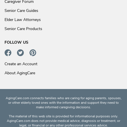
Caregiver Forum
Senior Care Guides
Elder Law Attorneys
Senior Care Products
FOLLOW US
Create an Account
About AgingCare
AgingCare.com connects families who are caring for aging parents, spouses,
or other elderly loved ones with the information and support they need to
make informed caregiving decisions.
The material of this web site is provided for informational purposes only.
AgingCare.com does not provide medical advice, diagnosis or treatment; or
legal, or financial or any other professional services advice.