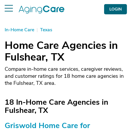
LOGIN
In-Home Care
|
Texas
Home Care Agencies in
Fulshear, TX
Compare in-home care services, caregiver reviews,
and customer ratings for 18 home care agencies in
the Fulshear, TX area.
18 In-Home Care Agencies in
Fulshear, TX
Griswold Home Care for