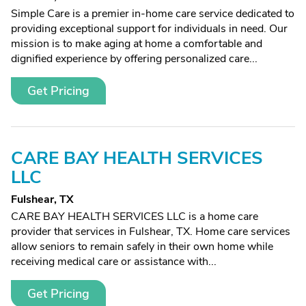
Simple Care is a premier in-home care service dedicated to
providing exceptional support for individuals in need. Our
mission is to make aging at home a comfortable and
dignified experience by offering personalized care...
Get Pricing
CARE BAY HEALTH SERVICES
LLC
Fulshear, TX
CARE BAY HEALTH SERVICES LLC is a home care
provider that services in Fulshear, TX. Home care services
allow seniors to remain safely in their own home while
receiving medical care or assistance with...
Get Pricing