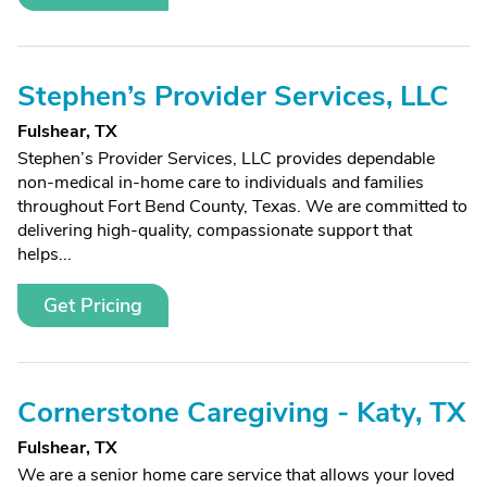
Stephen’s Provider Services, LLC
Fulshear, TX
Stephen’s Provider Services, LLC provides dependable
non-medical in-home care to individuals and families
throughout Fort Bend County, Texas. We are committed to
delivering high-quality, compassionate support that
helps...
Get Pricing
Cornerstone Caregiving - Katy, TX
Fulshear, TX
We are a senior home care service that allows your loved