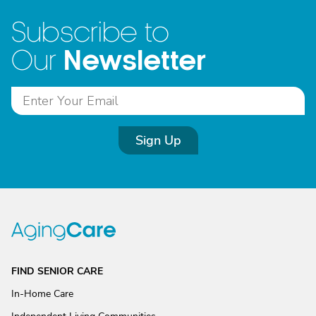
Subscribe to
Newsletter
Our
Sign Up
FIND SENIOR CARE
In-Home Care