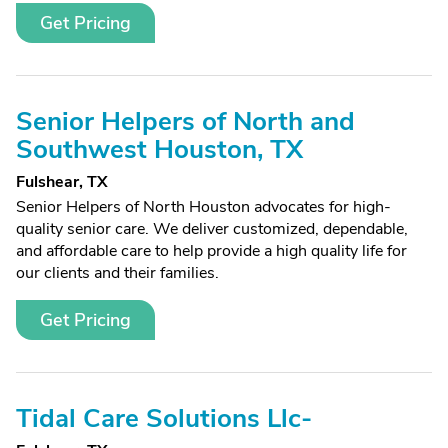
Get Pricing
Senior Helpers of North and
Southwest Houston, TX
Fulshear, TX
Senior Helpers of North Houston advocates for high-
quality senior care. We deliver customized, dependable,
and affordable care to help provide a high quality life for
our clients and their families.
Get Pricing
Tidal Care Solutions Llc-