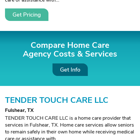
care or assistance with...
Get Pricing
Compare Home Care
Agency Costs &
Services
Get Info
TENDER TOUCH CARE LLC
Fulshear, TX
TENDER TOUCH CARE LLC is a home care provider that
services in Fulshear, TX. Home care services allow seniors
to remain safely in their own home while receiving medical
care or assistance with...