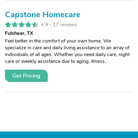
Capstone Homecare
4.9 -
17 reviews
Fulshear, TX
Feel better in the comfort of your own home. We
specialize in care and daily living assistance to an array of
individuals of all ages. Whether you need daily care, night
care or weekly assistance due to aging, illness,...
Get Pricing