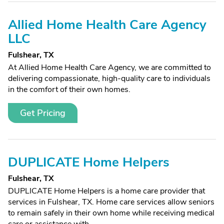
Allied Home Health Care Agency
LLC
Fulshear, TX
At Allied Home Health Care Agency, we are committed to
delivering compassionate, high-quality care to individuals
in the comfort of their own homes.
Get Pricing
DUPLICATE Home Helpers
Fulshear, TX
DUPLICATE Home Helpers is a home care provider that
services in Fulshear, TX. Home care services allow seniors
to remain safely in their own home while receiving medical