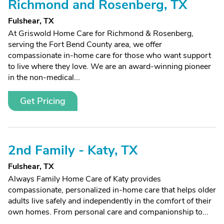
Richmond and Rosenberg, TX
Fulshear, TX
At Griswold Home Care for Richmond & Rosenberg,
serving the Fort Bend County area, we offer
compassionate in-home care for those who want support
to live where they love. We are an award-winning pioneer
in the non-medical...
Get Pricing
2nd Family - Katy, TX
Fulshear, TX
Always Family Home Care of Katy provides
compassionate, personalized in-home care that helps older
adults live safely and independently in the comfort of their
own homes. From personal care and companionship to...