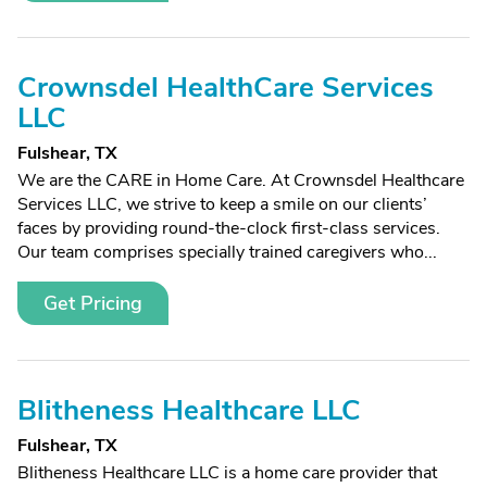
Crownsdel HealthCare Services
LLC
Fulshear, TX
We are the CARE in Home Care. At Crownsdel Healthcare
Services LLC, we strive to keep a smile on our clients’
faces by providing round-the-clock first-class services.
Our team comprises specially trained caregivers who...
Get Pricing
Blitheness Healthcare LLC
Fulshear, TX
Blitheness Healthcare LLC is a home care provider that