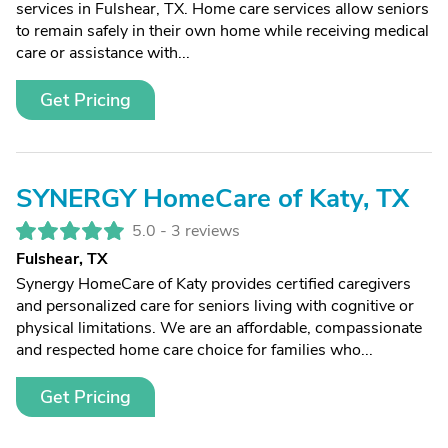
services in Fulshear, TX. Home care services allow seniors
to remain safely in their own home while receiving medical
care or assistance with...
Get Pricing
SYNERGY HomeCare of Katy, TX
5.0 -
3 reviews
Fulshear, TX
Synergy HomeCare of Katy provides certified caregivers
and personalized care for seniors living with cognitive or
physical limitations. We are an affordable, compassionate
and respected home care choice for families who...
Get Pricing