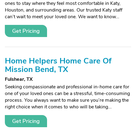
ones to stay where they feel most comfortable in Katy,
Houston, and surrounding areas. Our trusted Katy staff
can’t wait to meet your loved one. We want to know...
Get Pricing
Home Helpers Home Care Of
Mission Bend, TX
Fulshear, TX
Seeking compassionate and professional in-home care for
one of your loved ones can be a stressful, time-consuming
process. You always want to make sure you’re making the
right choice when it comes to who will be taking...
Get Pricing