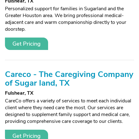
Fulshear, TX
Personalized support for families in Sugarland and the
Greater Houston area. We bring professional medical-
adjacent care and warm companionship directly to your
doorstep.
Get Pricing
Careco - The Caregiving Company
of Sugar land, TX
Fulshear, TX
CareCo offers a variety of services to meet each individual
client where they need care the most. Our services are
designed to supplement family support and medical care,
providing comprehensive care coverage to our clients.
Get Pricing