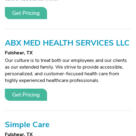
Get Pricing
ABX MED HEALTH SERVICES LLC
Fulshear, TX
Our culture is to treat both our employees and our clients
as our extended family. We strive to provide accessible,
personalized, and customer-focused health care from
highly experienced healthcare professionals.
Get Pricing
Simple Care
Fulshear, TX