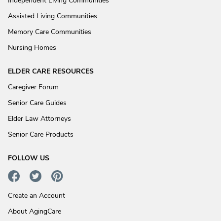
Independent Living Communities
Assisted Living Communities
Memory Care Communities
Nursing Homes
ELDER CARE RESOURCES
Caregiver Forum
Senior Care Guides
Elder Law Attorneys
Senior Care Products
FOLLOW US
Create an Account
About AgingCare