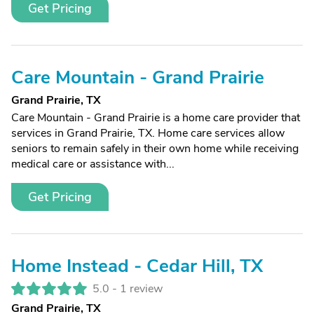
Get Pricing
Care Mountain - Grand Prairie
Grand Prairie, TX
Care Mountain - Grand Prairie is a home care provider that
services in Grand Prairie, TX. Home care services allow
seniors to remain safely in their own home while receiving
medical care or assistance with...
Get Pricing
Home Instead - Cedar Hill, TX
5.0 -
1 review
Grand Prairie, TX