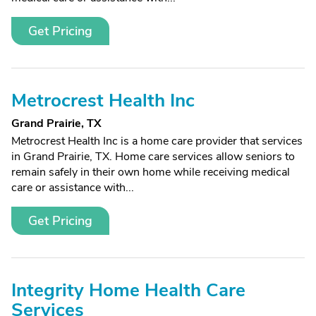
Get Pricing
Metrocrest Health Inc
Grand Prairie, TX
Metrocrest Health Inc is a home care provider that services
in Grand Prairie, TX. Home care services allow seniors to
remain safely in their own home while receiving medical
care or assistance with...
Get Pricing
Integrity Home Health Care
Services