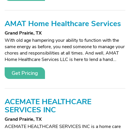
AMAT Home Healthcare Services
Grand Prairie, TX
With old age hampering your ability to function with the
same energy as before, you need someone to manage your
chores and responsibilities at all times. And well, AMAT
Home Healthcare Services LLC is here to lend a hand...
Get Pricing
ACEMATE HEALTHCARE
SERVICES INC
Grand Prairie, TX
ACEMATE HEALTHCARE SERVICES INC is a home care