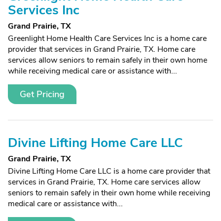
Services Inc
Grand Prairie, TX
Greenlight Home Health Care Services Inc is a home care
provider that services in Grand Prairie, TX. Home care
services allow seniors to remain safely in their own home
while receiving medical care or assistance with...
Get Pricing
Divine Lifting Home Care LLC
Grand Prairie, TX
Divine Lifting Home Care LLC is a home care provider that
services in Grand Prairie, TX. Home care services allow
seniors to remain safely in their own home while receiving
medical care or assistance with...