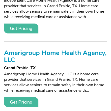
Independent Care Home Health Agency is a home care
provider that services in Grand Prairie, TX. Home care
services allow seniors to remain safely in their own home
while receiving medical care or assistance with...
Get Pricing
Amerigroup Home Health Agency,
LLC
Grand Prairie, TX
Amerigroup Home Health Agency, LLC is a home care
provider that services in Grand Prairie, TX. Home care
services allow seniors to remain safely in their own home
while receiving medical care or assistance with...
Get Pricing