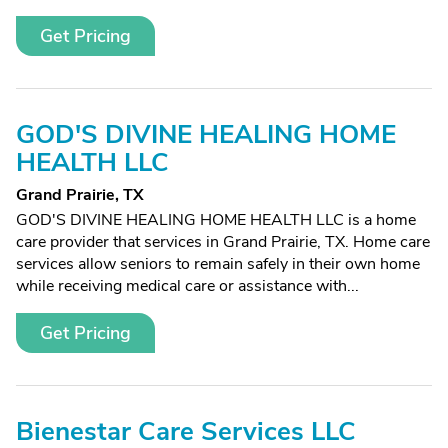
Get Pricing
GOD'S DIVINE HEALING HOME
HEALTH LLC
Grand Prairie, TX
GOD'S DIVINE HEALING HOME HEALTH LLC is a home
care provider that services in Grand Prairie, TX. Home care
services allow seniors to remain safely in their own home
while receiving medical care or assistance with...
Get Pricing
Bienestar Care Services LLC