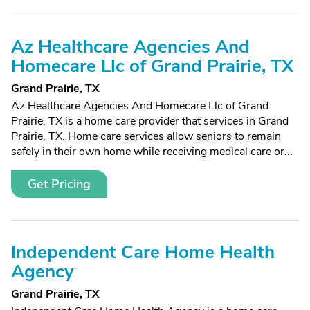
Az Healthcare Agencies And
Homecare Llc of Grand Prairie, TX
Grand Prairie, TX
Az Healthcare Agencies And Homecare Llc of Grand
Prairie, TX is a home care provider that services in Grand
Prairie, TX. Home care services allow seniors to remain
safely in their own home while receiving medical care or...
Get Pricing
Independent Care Home Health
Agency
Grand Prairie, TX