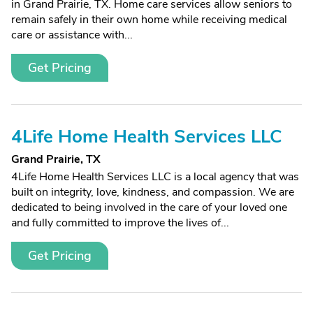
in Grand Prairie, TX. Home care services allow seniors to
remain safely in their own home while receiving medical
care or assistance with...
Get Pricing
4Life Home Health Services LLC
Grand Prairie, TX
4Life Home Health Services LLC is a local agency that was
built on integrity, love, kindness, and compassion. We are
dedicated to being involved in the care of your loved one
and fully committed to improve the lives of...
Get Pricing