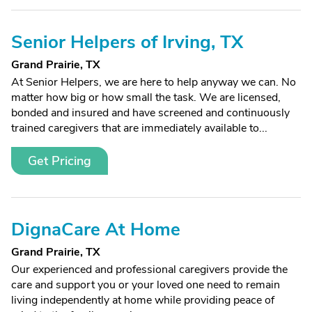
Senior Helpers of Irving, TX
Grand Prairie, TX
At Senior Helpers, we are here to help anyway we can. No
matter how big or how small the task. We are licensed,
bonded and insured and have screened and continuously
trained caregivers that are immediately available to...
Get Pricing
DignaCare At Home
Grand Prairie, TX
Our experienced and professional caregivers provide the
care and support you or your loved one need to remain
living independently at home while providing peace of