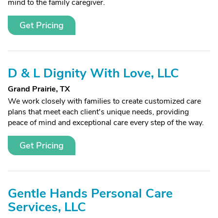
mind to the family caregiver.
Get Pricing
D & L Dignity With Love, LLC
Grand Prairie, TX
We work closely with families to create customized care
plans that meet each client's unique needs, providing
peace of mind and exceptional care every step of the way.
Get Pricing
Gentle Hands Personal Care
Services, LLC