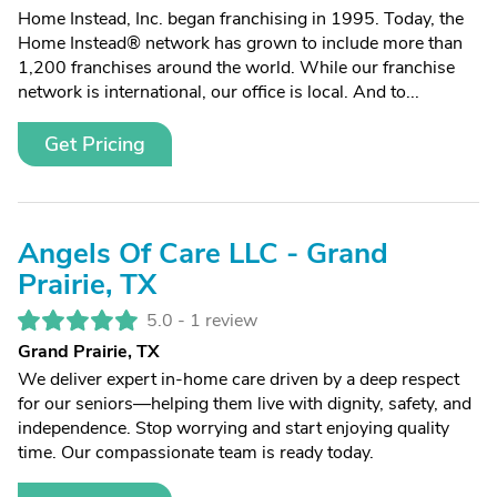
Home Instead, Inc. began franchising in 1995. Today, the
Home Instead® network has grown to include more than
1,200 franchises around the world. While our franchise
network is international, our office is local. And to...
Get Pricing
Angels Of Care LLC - Grand
Prairie, TX
5.0 -
1 review
Grand Prairie, TX
We deliver expert in-home care driven by a deep respect
for our seniors—helping them live with dignity, safety, and
independence. Stop worrying and start enjoying quality
time. Our compassionate team is ready today.