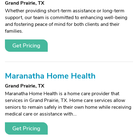
Grand Prairie, TX
Whether providing short-term assistance or long-term
support, our team is committed to enhancing well-being
and fostering peace of mind for both clients and their
families.
Get Pricing
Maranatha Home Health
Grand Prairie, TX
Maranatha Home Health is a home care provider that
services in Grand Prairie, TX. Home care services allow
seniors to remain safely in their own home while receiving
medical care or assistance with...
Get Pricing