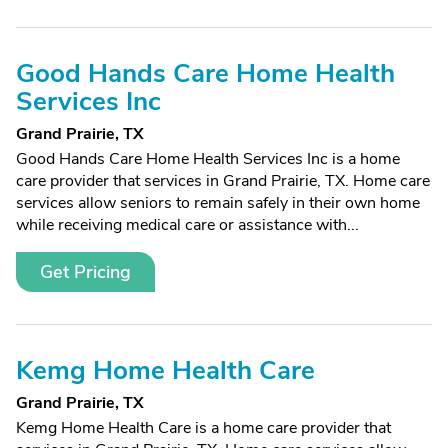
Good Hands Care Home Health
Services Inc
Grand Prairie, TX
Good Hands Care Home Health Services Inc is a home
care provider that services in Grand Prairie, TX. Home care
services allow seniors to remain safely in their own home
while receiving medical care or assistance with...
Get Pricing
Kemg Home Health Care
Grand Prairie, TX
Kemg Home Health Care is a home care provider that