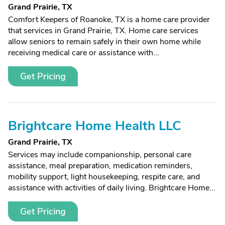
Grand Prairie, TX
Comfort Keepers of Roanoke, TX is a home care provider
that services in Grand Prairie, TX. Home care services
allow seniors to remain safely in their own home while
receiving medical care or assistance with...
Get Pricing
Brightcare Home Health LLC
Grand Prairie, TX
Services may include companionship, personal care
assistance, meal preparation, medication reminders,
mobility support, light housekeeping, respite care, and
assistance with activities of daily living. Brightcare Home...
Get Pricing