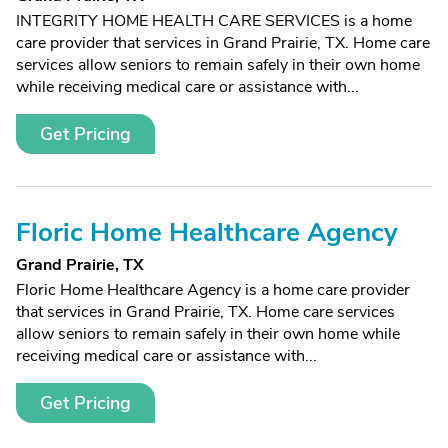
INTEGRITY HOME HEALTH CARE SERVICES is a home
care provider that services in Grand Prairie, TX. Home care
services allow seniors to remain safely in their own home
while receiving medical care or assistance with...
Get Pricing
Floric Home Healthcare Agency
Grand Prairie, TX
Floric Home Healthcare Agency is a home care provider
that services in Grand Prairie, TX. Home care services
allow seniors to remain safely in their own home while
receiving medical care or assistance with...
Get Pricing