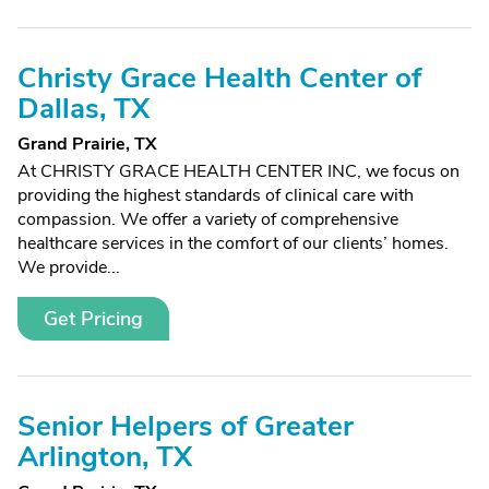
Christy Grace Health Center of
Dallas, TX
Grand Prairie, TX
At CHRISTY GRACE HEALTH CENTER INC, we focus on
providing the highest standards of clinical care with
compassion. We offer a variety of comprehensive
healthcare services in the comfort of our clients’ homes.
We provide...
Get Pricing
Senior Helpers of Greater
Arlington, TX