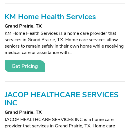
KM Home Health Services
Grand Prairie, TX
KM Home Health Services is a home care provider that
services in Grand Prairie, TX. Home care services allow
seniors to remain safely in their own home while receiving
medical care or assistance with...
Get Pricing
JACOP HEALTHCARE SERVICES
INC
Grand Prairie, TX
JACOP HEALTHCARE SERVICES INC is a home care
provider that services in Grand Prairie, TX. Home care