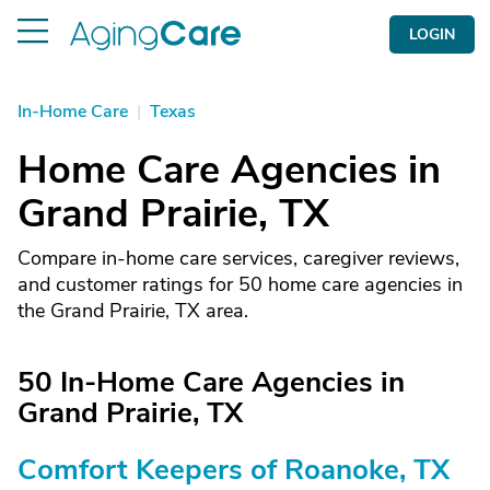
LOGIN
In-Home Care
|
Texas
Home Care Agencies in
Grand Prairie, TX
Compare in-home care services, caregiver reviews,
and customer ratings for 50 home care agencies in
the Grand Prairie, TX area.
50 In-Home Care Agencies in
Grand Prairie, TX
Comfort Keepers of Roanoke, TX