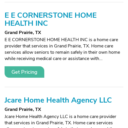
E E CORNERSTONE HOME
HEALTH INC
Grand Prairie, TX
E E CORNERSTONE HOME HEALTH INC is a home care
provider that services in Grand Prairie, TX. Home care
services allow seniors to remain safely in their own home
while receiving medical care or assistance with...
Get Pricing
Jcare Home Health Agency LLC
Grand Prairie, TX
Jcare Home Health Agency LLC is a home care provider
that services in Grand Prairie, TX. Home care services