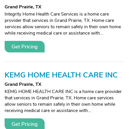
Grand Prairie, TX
Integrity Home Health Care Services is a home care
provider that services in Grand Prairie, TX. Home care
services allow seniors to remain safely in their own home
while receiving medical care or assistance with...
Get Pricing
KEMG HOME HEALTH CARE INC
Grand Prairie, TX
KEMG HOME HEALTH CARE INC is a home care provider
that services in Grand Prairie, TX. Home care services
allow seniors to remain safely in their own home while
receiving medical care or assistance with...
Get Pricing