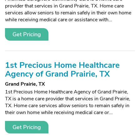
provider that services in Grand Prairie, TX. Home care
services allow seniors to remain safely in their own home
while receiving medical care or assistance with...
Get Pricing
1st Precious Home Healthcare
Agency of Grand Prairie, TX
Grand Prairie, TX
1st Precious Home Healthcare Agency of Grand Prairie,
TX is a home care provider that services in Grand Prairie,
TX. Home care services allow seniors to remain safely in
their own home while receiving medical care or...
Get Pricing