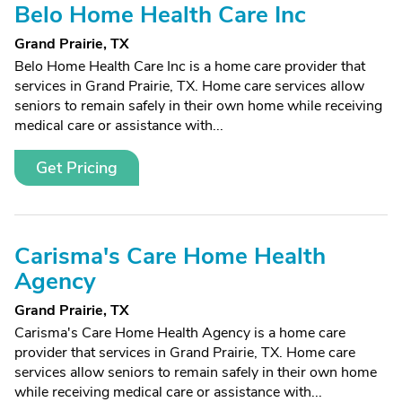
Belo Home Health Care Inc
Grand Prairie, TX
Belo Home Health Care Inc is a home care provider that
services in Grand Prairie, TX. Home care services allow
seniors to remain safely in their own home while receiving
medical care or assistance with...
Get Pricing
Carisma's Care Home Health
Agency
Grand Prairie, TX
Carisma's Care Home Health Agency is a home care
provider that services in Grand Prairie, TX. Home care
services allow seniors to remain safely in their own home
while receiving medical care or assistance with...