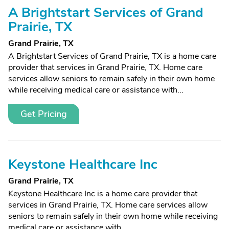
A Brightstart Services of Grand
Prairie, TX
Grand Prairie, TX
A Brightstart Services of Grand Prairie, TX is a home care
provider that services in Grand Prairie, TX. Home care
services allow seniors to remain safely in their own home
while receiving medical care or assistance with...
Get Pricing
Keystone Healthcare Inc
Grand Prairie, TX
Keystone Healthcare Inc is a home care provider that
services in Grand Prairie, TX. Home care services allow
seniors to remain safely in their own home while receiving
medical care or assistance with...