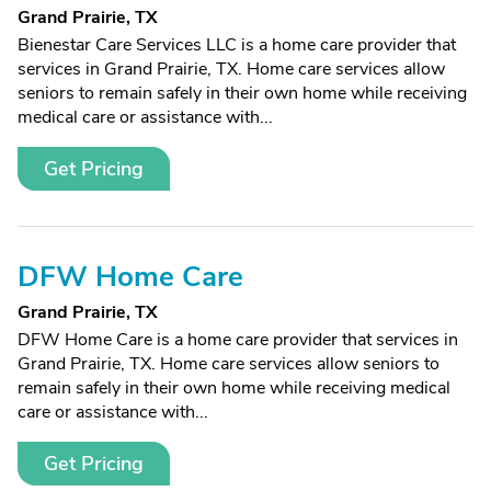
Grand Prairie, TX
Bienestar Care Services LLC is a home care provider that
services in Grand Prairie, TX. Home care services allow
seniors to remain safely in their own home while receiving
medical care or assistance with...
Get Pricing
DFW Home Care
Grand Prairie, TX
DFW Home Care is a home care provider that services in
Grand Prairie, TX. Home care services allow seniors to
remain safely in their own home while receiving medical
care or assistance with...
Get Pricing