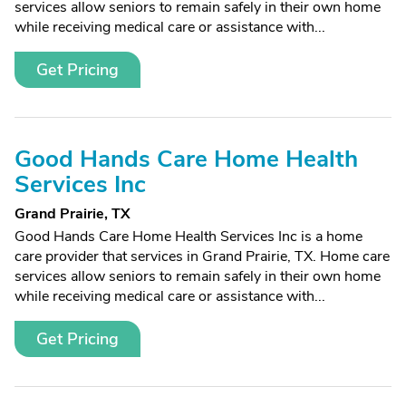
services allow seniors to remain safely in their own home
while receiving medical care or assistance with...
Get Pricing
Good Hands Care Home Health
Services Inc
Grand Prairie, TX
Good Hands Care Home Health Services Inc is a home
care provider that services in Grand Prairie, TX. Home care
services allow seniors to remain safely in their own home
while receiving medical care or assistance with...
Get Pricing