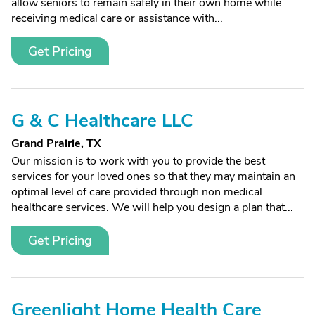
allow seniors to remain safely in their own home while
receiving medical care or assistance with...
Get Pricing
G & C Healthcare LLC
Grand Prairie, TX
Our mission is to work with you to provide the best
services for your loved ones so that they may maintain an
optimal level of care provided through non medical
healthcare services. We will help you design a plan that...
Get Pricing
Greenlight Home Health Care