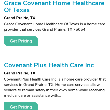
Grace Covenant Home Healthcare
Of Texas
Grand Prairie, TX
Grace Covenant Home Healthcare Of Texas is a home care
provider that services Grand Prairie, TX 75054.
Get Pricing
Covenant Plus Health Care Inc
Grand Prairie, TX
Covenant Plus Health Care Inc is a home care provider that
services in Grand Prairie, TX. Home care services allow
seniors to remain safely in their own home while receiving
medical care or assistance with...
Get Pricing