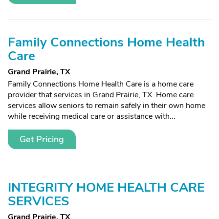
Family Connections Home Health
Care
Grand Prairie, TX
Family Connections Home Health Care is a home care
provider that services in Grand Prairie, TX. Home care
services allow seniors to remain safely in their own home
while receiving medical care or assistance with...
Get Pricing
INTEGRITY HOME HEALTH CARE
SERVICES
Grand Prairie, TX