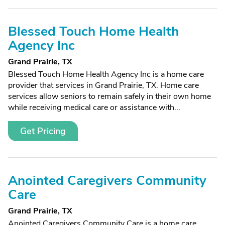
Blessed Touch Home Health
Agency Inc
Grand Prairie, TX
Blessed Touch Home Health Agency Inc is a home care
provider that services in Grand Prairie, TX. Home care
services allow seniors to remain safely in their own home
while receiving medical care or assistance with...
Get Pricing
Anointed Caregivers Community
Care
Grand Prairie, TX
Anointed Caregivers Community Care is a home care