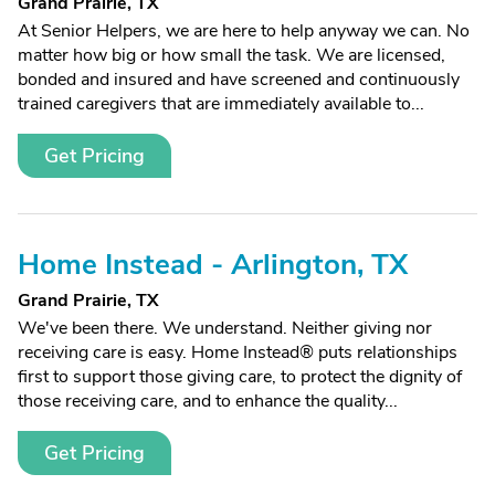
Grand Prairie, TX
At Senior Helpers, we are here to help anyway we can. No
matter how big or how small the task. We are licensed,
bonded and insured and have screened and continuously
trained caregivers that are immediately available to...
Get Pricing
Home Instead - Arlington, TX
Grand Prairie, TX
We've been there. We understand. Neither giving nor
receiving care is easy. Home Instead® puts relationships
first to support those giving care, to protect the dignity of
those receiving care, and to enhance the quality...
Get Pricing