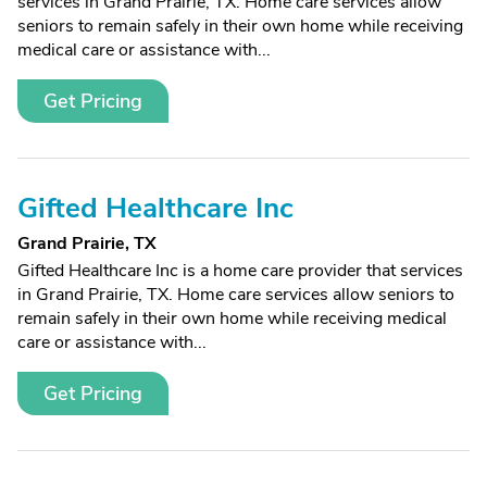
services in Grand Prairie, TX. Home care services allow
seniors to remain safely in their own home while receiving
medical care or assistance with...
Get Pricing
Gifted Healthcare Inc
Grand Prairie, TX
Gifted Healthcare Inc is a home care provider that services
in Grand Prairie, TX. Home care services allow seniors to
remain safely in their own home while receiving medical
care or assistance with...
Get Pricing