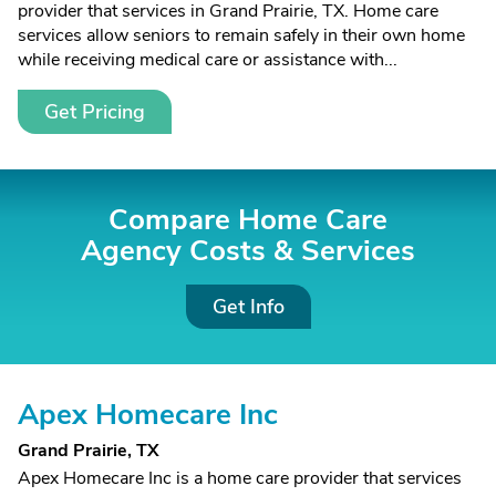
provider that services in Grand Prairie, TX. Home care
services allow seniors to remain safely in their own home
while receiving medical care or assistance with...
Get Pricing
Compare Home Care
Agency Costs &
Services
Get Info
Apex Homecare Inc
Grand Prairie, TX
Apex Homecare Inc is a home care provider that services