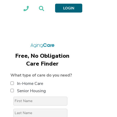
LOGIN
Free, No Obligation
Care Finder
What type of care do you need?
In-Home Care
Senior Housing