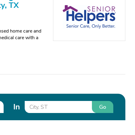
ty, TX
censed home care and
edical care with a
In
Go