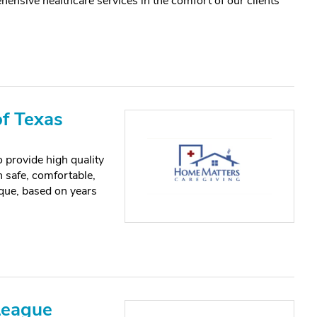
ensive healthcare services in the comfort of our clients’
f Texas
 provide high quality
n safe, comfortable,
que, based on years
League