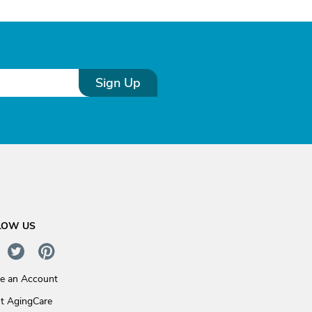
Sign Up
LOW US
te an Account
t AgingCare