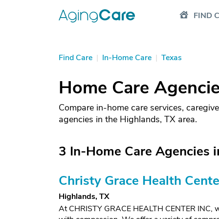
FIND 
Find Care
|
In-Home Care
|
Texas
Home Care Agencies
Compare in-home care services, caregive
agencies in the Highlands, TX area.
3 In-Home Care Agencies i
Christy Grace Health Cente
Highlands, TX
At CHRISTY GRACE HEALTH CENTER INC, we foc