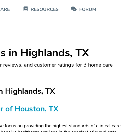
CARE
RESOURCES
FORUM
 in Highlands, TX
r reviews, and customer ratings for 3 home care
n Highlands, TX
r of Houston, TX
us on providing the highest standards of clinical care