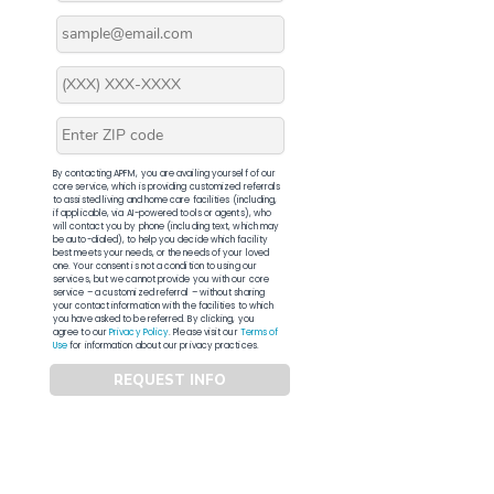
By contacting APFM, you are availing yourself of our
core service, which is providing customized referrals
to assisted living and home care facilities (including,
if applicable, via AI-powered tools or agents), who
will contact you by phone (including text, which may
be auto-dialed), to help you decide which facility
best meets your needs, or the needs of your loved
one. Your consent is not a condition to using our
services, but we cannot provide you with our core
service – a customized referral – without sharing
your contact information with the facilities to which
you have asked to be referred. By clicking, you
agree to our
Privacy Policy
. Please visit our
Terms of
Use
for information about our privacy practices.
REQUEST INFO