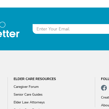
to
tter
ELDER CARE RESOURCES
FOL
Caregiver Forum
Senior Care Guides
Crea
Elder Law Attorneys
Abou