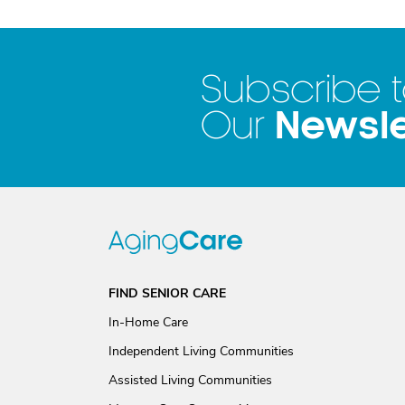
Subscribe 
Newsle
Our
FIND SENIOR CARE
In-Home Care
Independent Living Communities
Assisted Living Communities