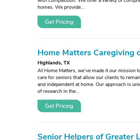
with compassion. We offer a variety of compreh
homes. We provide...
Get Pricing
Home Matters Caregiving o
Highlands, TX
At Home Matters, we’ve made it our mission to
care for seniors that allow our clients to remai
and independent at home. Our approach is uni
of research in the...
Get Pricing
Senior Helpers of Greater 