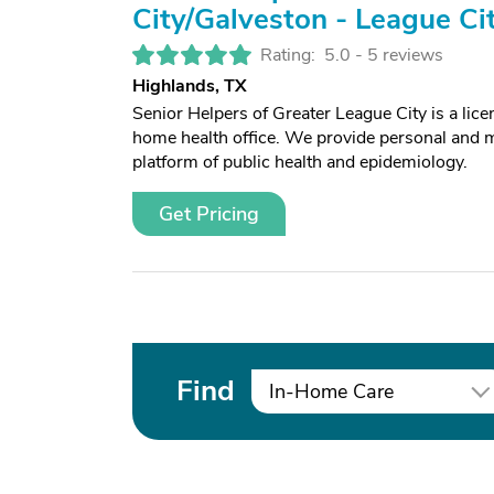
City/Galveston - League Ci
Rating:
5.0 -
5 reviews
Highlands, TX
Senior Helpers of Greater League City is a li
home health office. We provide personal and m
platform of public health and epidemiology.
Get Pricing
Find
In-Home Care