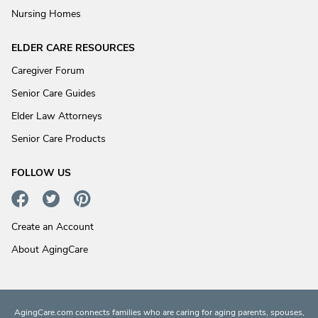
Nursing Homes
ELDER CARE RESOURCES
Caregiver Forum
Senior Care Guides
Elder Law Attorneys
Senior Care Products
FOLLOW US
Create an Account
About AgingCare
AgingCare.com connects families who are caring for aging parents, spouses,