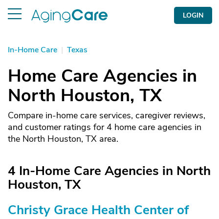
LOGIN
In-Home Care
|
Texas
Home Care Agencies in
North Houston, TX
Compare in-home care services, caregiver reviews,
and customer ratings for 4 home care agencies in
the North Houston, TX area.
4 In-Home Care Agencies in North
Houston, TX
Christy Grace Health Center of