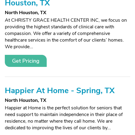
Houston, TX
North Houston, TX
At CHRISTY GRACE HEALTH CENTER INC, we focus on
providing the highest standards of clinical care with
compassion. We offer a variety of comprehensive
healthcare services in the comfort of our clients’ homes.
We provide...
Get Pricing
Happier At Home - Spring, TX
North Houston, TX
Happier at Home is the perfect solution for seniors that
need support to maintain independence in their place of
residence, no matter where they call home. We are
dedicated to improving the lives of our clients by...