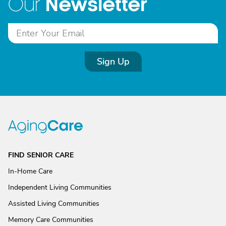
Newsletter
Our
Sign Up
FIND SENIOR CARE
In-Home Care
Independent Living Communities
Assisted Living Communities
Memory Care Communities