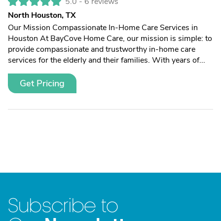
5.0 -
6 reviews
North Houston, TX
Our Mission Compassionate In-Home Care Services in
Houston At BayCove Home Care, our mission is simple: to
provide compassionate and trustworthy in-home care
services for the elderly and their families. With years of...
Get Pricing
Subscribe to