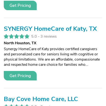
Get Pricing
SYNERGY HomeCare of Katy, TX
5.0 -
3 reviews
North Houston, TX
Synergy HomeCare of Katy provides certified caregivers
and personalized care for seniors living with cognitive or
physical limitations. We are an affordable, compassionate
and respected home care choice for families who...
Get Pricing
Bay Cove Home Care, LLC