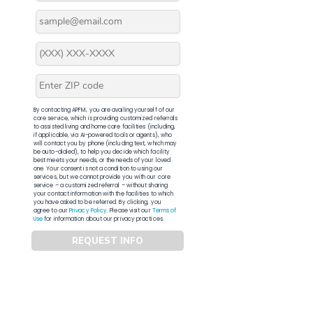
By contacting APFM, you are availing yourself of our
core service, which is providing customized referrals
to assisted living and home care facilities (including,
if applicable, via AI-powered tools or agents), who
will contact you by phone (including text, which may
be auto-dialed), to help you decide which facility
best meets your needs, or the needs of your loved
one. Your consent is not a condition to using our
services, but we cannot provide you with our core
service – a customized referral – without sharing
your contact information with the facilities to which
you have asked to be referred. By clicking, you
agree to our
Privacy Policy
. Please visit our
Terms of
Use
for information about our privacy practices.
REQUEST INFO