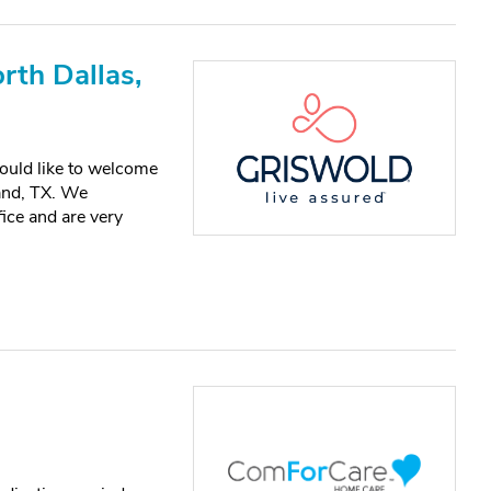
rth Dallas,
ould like to welcome
and, TX. We
ice and are very