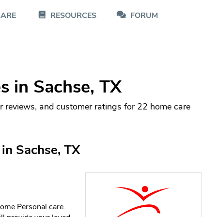
CARE
RESOURCES
FORUM
 in Sachse, TX
r reviews, and customer ratings for 22 home care
in Sachse, TX
home Personal care.