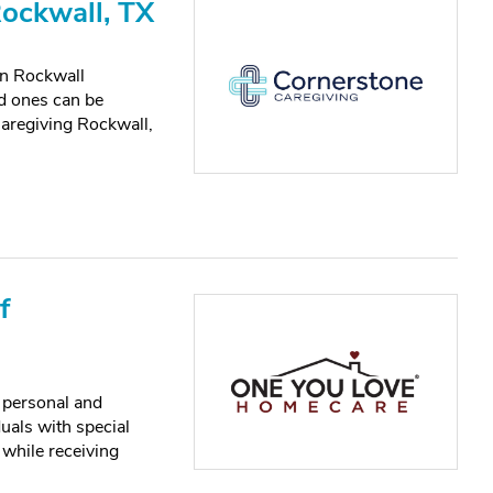
Rockwall, TX
n Rockwall
ed ones can be
aregiving Rockwall,
f
 personal and
uals with special
 while receiving