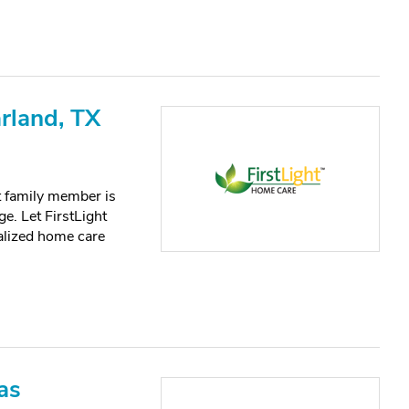
rland, TX
lt family member is
e. Let FirstLight
alized home care
as