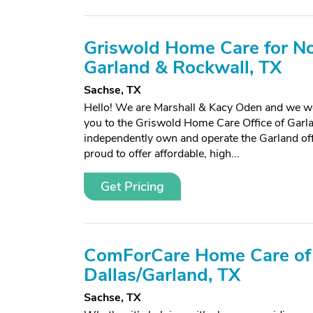
Griswold Home Care for No
Garland & Rockwall, TX
Sachse, TX
Hello! We are Marshall & Kacy Oden and we w
you to the Griswold Home Care Office of Garl
independently own and operate the Garland off
proud to offer affordable, high...
Get Pricing
ComForCare Home Care of
Dallas/Garland, TX
Sachse, TX