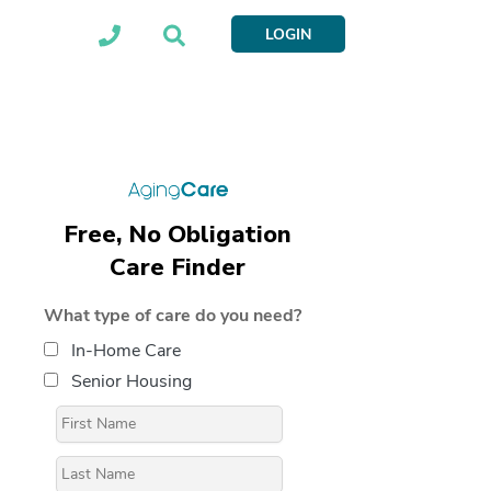
LOGIN
Free, No Obligation
Care Finder
What type of care do you need?
In-Home Care
Senior Housing