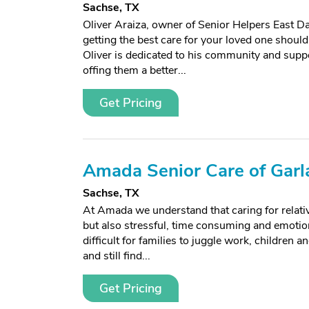
Sachse, TX
Oliver Araiza, owner of Senior Helpers East D
getting the best care for your loved one should 
Oliver is dedicated to his community and suppo
offing them a better...
Get Pricing
Amada Senior Care of Garl
Sachse, TX
At Amada we understand that caring for relati
but also stressful, time consuming and emotiona
difficult for families to juggle work, children a
and still find...
Get Pricing