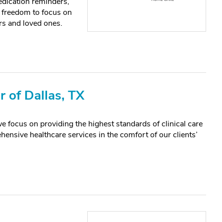
edication reminders,
 freedom to focus on
rs and loved ones.
 of Dallas, TX
us on providing the highest standards of clinical care
ensive healthcare services in the comfort of our clients’