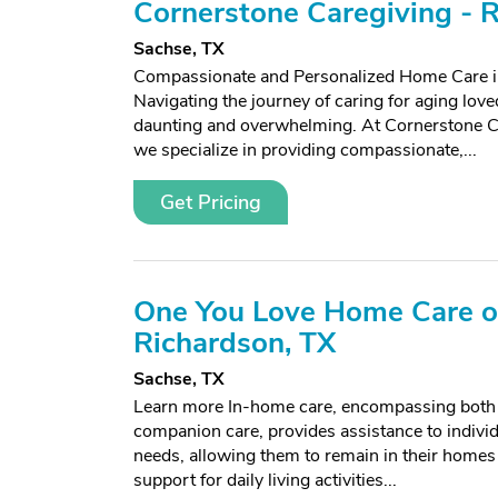
Cornerstone Caregiving - 
Sachse, TX
Compassionate and Personalized Home Care i
Navigating the journey of caring for aging lov
daunting and overwhelming. At Cornerstone C
we specialize in providing compassionate,...
Get Pricing
One You Love Home Care o
Richardson, TX
Sachse, TX
Learn more In-home care, encompassing both
companion care, provides assistance to individ
needs, allowing them to remain in their homes
support for daily living activities...