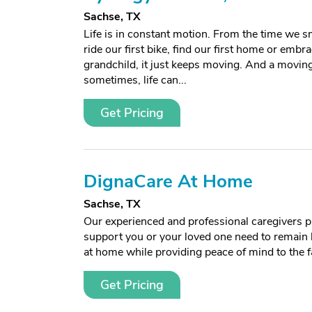
Sachse, TX
Life is in constant motion. From the time we sm
ride our first bike, find our first home or embra
grandchild, it just keeps moving. And a moving l
sometimes, life can...
Get Pricing
DignaCare At Home
Sachse, TX
Our experienced and professional caregivers p
support you or your loved one need to remain 
at home while providing peace of mind to the f
Get Pricing