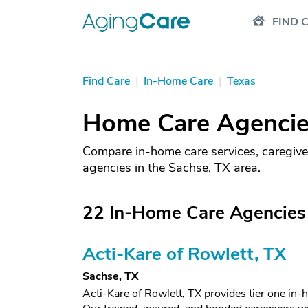
FIND 
Find Care
|
In-Home Care
|
Texas
Home Care Agencies
Compare in-home care services, caregive
agencies in the Sachse, TX area.
22 In-Home Care Agencies 
Acti-Kare of Rowlett, TX
Sachse, TX
Acti-Kare of Rowlett, TX provides tier one in-