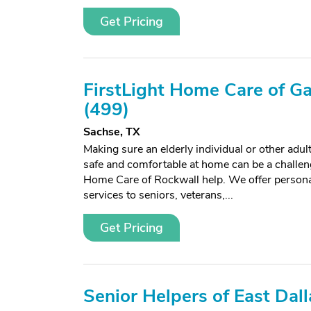
Get Pricing
FirstLight Home Care of Ga
(499)
Sachse, TX
Making sure an elderly individual or other adu
safe and comfortable at home can be a challeng
Home Care of Rockwall help. We offer person
services to seniors, veterans,...
Get Pricing
Senior Helpers of East Dall