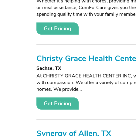
Whether it’s helping with chores, providing m
or meal assistance, ComForCare gives you the
spending quality time with your family membe
Get Pricing
Christy Grace Health Center
Sachse, TX
At CHRISTY GRACE HEALTH CENTER INC, we foc
with compassion. We offer a variety of compreh
homes. We provide...
Get Pricing
Synergy of Allen, TX