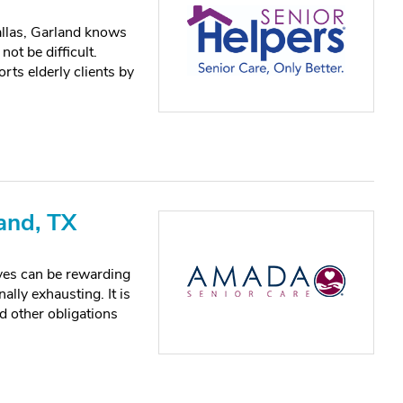
allas, Garland knows
not be difficult.
rts elderly clients by
and, TX
ves can be rewarding
lly exhausting. It is
nd other obligations