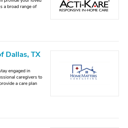
ll provide your loved
s a broad range of
f Dallas, TX
stay engaged in
essional caregivers to
 provide a care plan