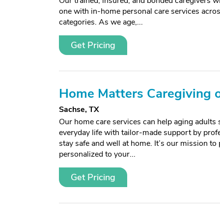
Our trained, insured, and bonded caregivers wi
one with in-home personal care services acros
categories. As we age,...
Get Pricing
Home Matters Caregiving o
Sachse, TX
Our home care services can help aging adults 
everyday life with tailor-made support by prof
stay safe and well at home. It’s our mission to
personalized to your...
Get Pricing