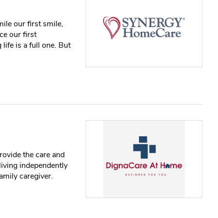
ile our first smile,
ce our first
ife is a full one. But
rovide the care and
living independently
amily caregiver.