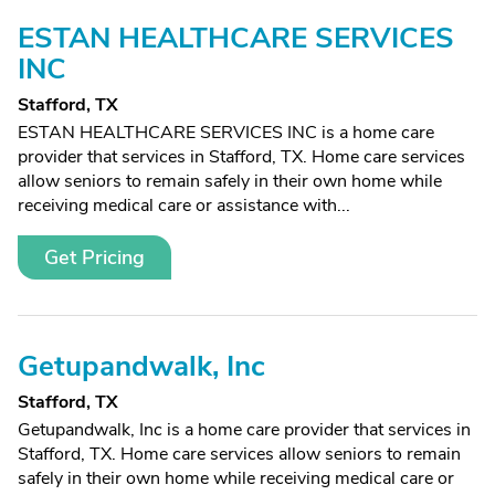
ESTAN HEALTHCARE SERVICES
INC
Stafford, TX
ESTAN HEALTHCARE SERVICES INC is a home care
provider that services in Stafford, TX. Home care services
allow seniors to remain safely in their own home while
receiving medical care or assistance with...
Get Pricing
Getupandwalk, Inc
Stafford, TX
Getupandwalk, Inc is a home care provider that services in
Stafford, TX. Home care services allow seniors to remain
safely in their own home while receiving medical care or