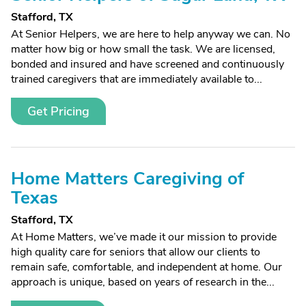
Stafford, TX
At Senior Helpers, we are here to help anyway we can. No
matter how big or how small the task. We are licensed,
bonded and insured and have screened and continuously
trained caregivers that are immediately available to...
Get Pricing
Home Matters Caregiving of
Texas
Stafford, TX
At Home Matters, we’ve made it our mission to provide
high quality care for seniors that allow our clients to
remain safe, comfortable, and independent at home. Our
approach is unique, based on years of research in the...