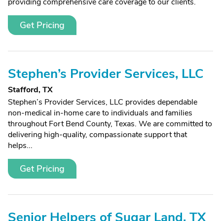
providing comprehensive care coverage to our clients.
Get Pricing
Stephen’s Provider Services, LLC
Stafford, TX
Stephen’s Provider Services, LLC provides dependable
non-medical in-home care to individuals and families
throughout Fort Bend County, Texas. We are committed to
delivering high-quality, compassionate support that
helps...
Get Pricing
Senior Helpers of Sugar Land, TX