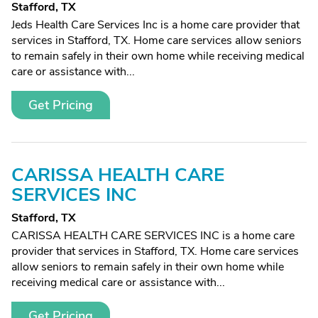
Stafford, TX
Jeds Health Care Services Inc is a home care provider that
services in Stafford, TX. Home care services allow seniors
to remain safely in their own home while receiving medical
care or assistance with...
Get Pricing
CARISSA HEALTH CARE
SERVICES INC
Stafford, TX
CARISSA HEALTH CARE SERVICES INC is a home care
provider that services in Stafford, TX. Home care services
allow seniors to remain safely in their own home while
receiving medical care or assistance with...
Get Pricing