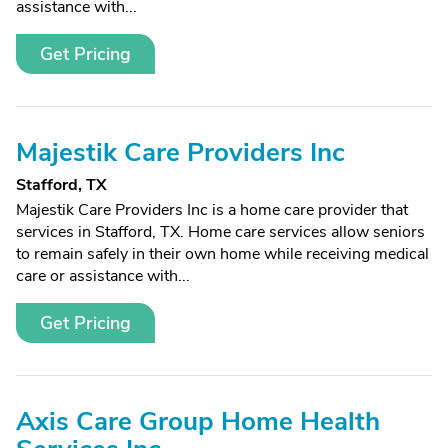
assistance with...
Get Pricing
Majestik Care Providers Inc
Stafford, TX
Majestik Care Providers Inc is a home care provider that
services in Stafford, TX. Home care services allow seniors
to remain safely in their own home while receiving medical
care or assistance with...
Get Pricing
Axis Care Group Home Health