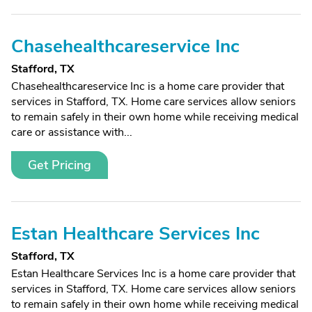
Chasehealthcareservice Inc
Stafford, TX
Chasehealthcareservice Inc is a home care provider that
services in Stafford, TX. Home care services allow seniors
to remain safely in their own home while receiving medical
care or assistance with...
Get Pricing
Estan Healthcare Services Inc
Stafford, TX
Estan Healthcare Services Inc is a home care provider that
services in Stafford, TX. Home care services allow seniors
to remain safely in their own home while receiving medical