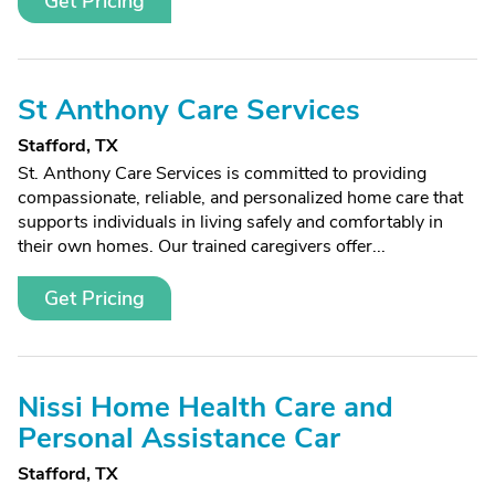
Get Pricing
St Anthony Care Services
Stafford, TX
St. Anthony Care Services is committed to providing
compassionate, reliable, and personalized home care that
supports individuals in living safely and comfortably in
their own homes. Our trained caregivers offer...
Get Pricing
Nissi Home Health Care and
Personal Assistance Car
Stafford, TX