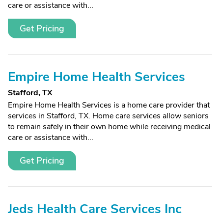
care or assistance with...
Get Pricing
Empire Home Health Services
Stafford, TX
Empire Home Health Services is a home care provider that
services in Stafford, TX. Home care services allow seniors
to remain safely in their own home while receiving medical
care or assistance with...
Get Pricing
Jeds Health Care Services Inc