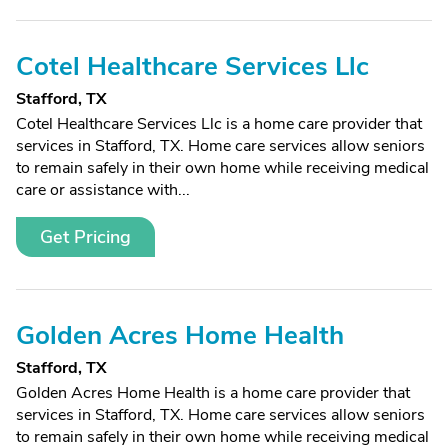
Cotel Healthcare Services Llc
Stafford, TX
Cotel Healthcare Services Llc is a home care provider that
services in Stafford, TX. Home care services allow seniors
to remain safely in their own home while receiving medical
care or assistance with...
Get Pricing
Golden Acres Home Health
Stafford, TX
Golden Acres Home Health is a home care provider that
services in Stafford, TX. Home care services allow seniors
to remain safely in their own home while receiving medical