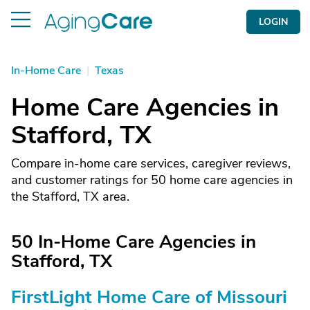
LOGIN
In-Home Care
|
Texas
Home Care Agencies in
Stafford, TX
Compare in-home care services, caregiver reviews,
and customer ratings for 50 home care agencies in
the Stafford, TX area.
50 In-Home Care Agencies in
Stafford, TX
FirstLight Home Care of Missouri