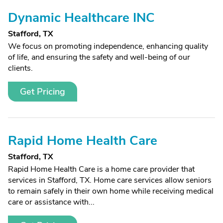
Dynamic Healthcare INC
Stafford, TX
We focus on promoting independence, enhancing quality
of life, and ensuring the safety and well-being of our
clients.
Get Pricing
Rapid Home Health Care
Stafford, TX
Rapid Home Health Care is a home care provider that
services in Stafford, TX. Home care services allow seniors
to remain safely in their own home while receiving medical
care or assistance with...