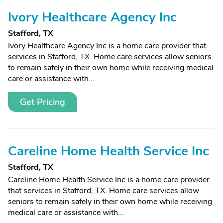
Ivory Healthcare Agency Inc
Stafford, TX
Ivory Healthcare Agency Inc is a home care provider that
services in Stafford, TX. Home care services allow seniors
to remain safely in their own home while receiving medical
care or assistance with...
Get Pricing
Careline Home Health Service Inc
Stafford, TX
Careline Home Health Service Inc is a home care provider
that services in Stafford, TX. Home care services allow
seniors to remain safely in their own home while receiving
medical care or assistance with...