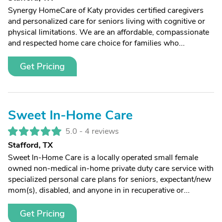
Synergy HomeCare of Katy provides certified caregivers
and personalized care for seniors living with cognitive or
physical limitations. We are an affordable, compassionate
and respected home care choice for families who...
Get Pricing
Sweet In-Home Care
5.0 -
4 reviews
Stafford, TX
Sweet In-Home Care is a locally operated small female
owned non-medical in-home private duty care service with
specialized personal care plans for seniors, expectant/new
mom(s), disabled, and anyone in in recuperative or...
Get Pricing