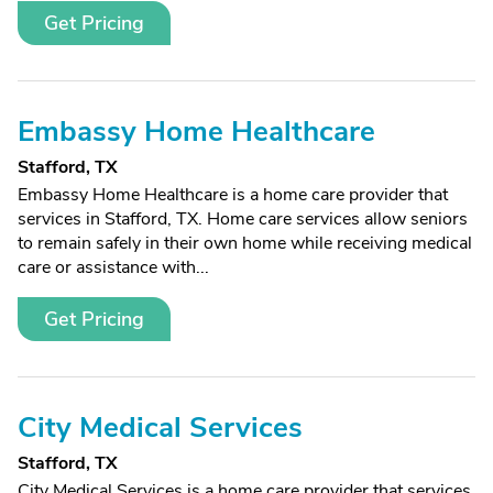
Get Pricing
Embassy Home Healthcare
Stafford, TX
Embassy Home Healthcare is a home care provider that
services in Stafford, TX. Home care services allow seniors
to remain safely in their own home while receiving medical
care or assistance with...
Get Pricing
City Medical Services
Stafford, TX
City Medical Services is a home care provider that services