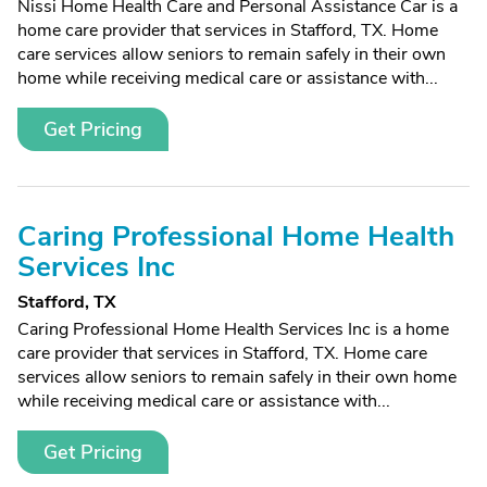
Nissi Home Health Care and Personal Assistance Car is a
home care provider that services in Stafford, TX. Home
care services allow seniors to remain safely in their own
home while receiving medical care or assistance with...
Get Pricing
Caring Professional Home Health
Services Inc
Stafford, TX
Caring Professional Home Health Services Inc is a home
care provider that services in Stafford, TX. Home care
services allow seniors to remain safely in their own home
while receiving medical care or assistance with...
Get Pricing