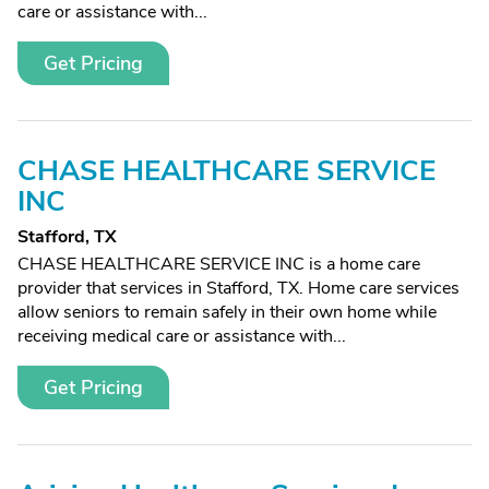
care or assistance with...
Get Pricing
CHASE HEALTHCARE SERVICE
INC
Stafford, TX
CHASE HEALTHCARE SERVICE INC is a home care
provider that services in Stafford, TX. Home care services
allow seniors to remain safely in their own home while
receiving medical care or assistance with...
Get Pricing