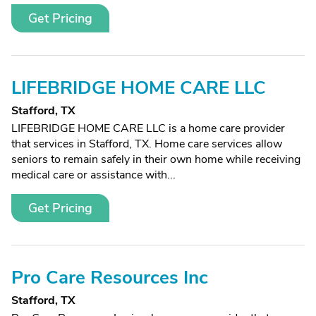
Get Pricing
LIFEBRIDGE HOME CARE LLC
Stafford, TX
LIFEBRIDGE HOME CARE LLC is a home care provider
that services in Stafford, TX. Home care services allow
seniors to remain safely in their own home while receiving
medical care or assistance with...
Get Pricing
Pro Care Resources Inc
Stafford, TX