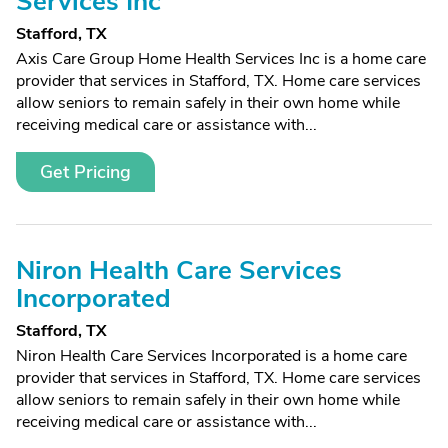
Services Inc
Stafford, TX
Axis Care Group Home Health Services Inc is a home care
provider that services in Stafford, TX. Home care services
allow seniors to remain safely in their own home while
receiving medical care or assistance with...
Get Pricing
Niron Health Care Services
Incorporated
Stafford, TX
Niron Health Care Services Incorporated is a home care
provider that services in Stafford, TX. Home care services
allow seniors to remain safely in their own home while
receiving medical care or assistance with...