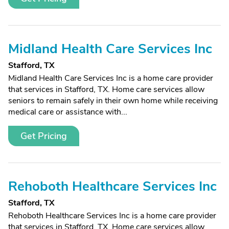
Midland Health Care Services Inc
Stafford, TX
Midland Health Care Services Inc is a home care provider
that services in Stafford, TX. Home care services allow
seniors to remain safely in their own home while receiving
medical care or assistance with...
Get Pricing
Rehoboth Healthcare Services Inc
Stafford, TX
Rehoboth Healthcare Services Inc is a home care provider
that services in Stafford, TX. Home care services allow