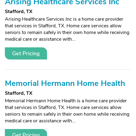
Arising Healthcare Services Inc
Stafford, TX
Arising Healthcare Services Inc is a home care provider
that services in Stafford, TX. Home care services allow
seniors to remain safely in their own home while receiving
medical care or assistance with...
Get Pricing
Memorial Hermann Home Health
Stafford, TX
Memorial Hermann Home Health is a home care provider
that services in Stafford, TX. Home care services allow
seniors to remain safely in their own home while receiving
medical care or assistance with...
Get Pricing