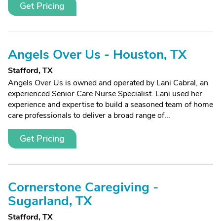
Get Pricing
Angels Over Us - Houston, TX
Stafford, TX
Angels Over Us is owned and operated by Lani Cabral, an
experienced Senior Care Nurse Specialist. Lani used her
experience and expertise to build a seasoned team of home
care professionals to deliver a broad range of...
Get Pricing
Cornerstone Caregiving -
Sugarland, TX
Stafford, TX