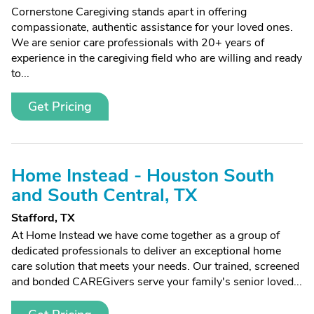
Cornerstone Caregiving stands apart in offering
compassionate, authentic assistance for your loved ones.
We are senior care professionals with 20+ years of
experience in the caregiving field who are willing and ready
to...
Get Pricing
Home Instead - Houston South
and South Central, TX
Stafford, TX
At Home Instead we have come together as a group of
dedicated professionals to deliver an exceptional home
care solution that meets your needs. Our trained, screened
and bonded CAREGivers serve your family's senior loved...