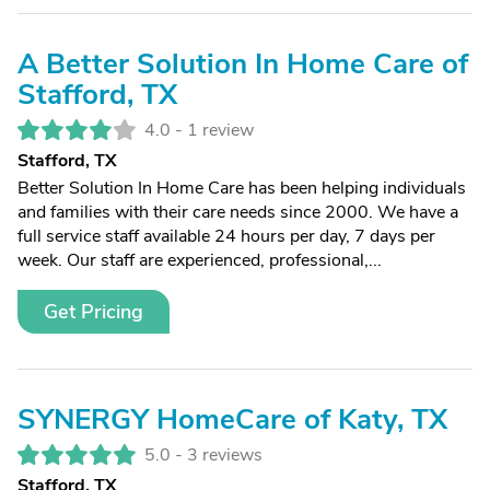
A Better Solution In Home Care of
Stafford, TX
4.0 -
1 review
Stafford, TX
Better Solution In Home Care has been helping individuals
and families with their care needs since 2000. We have a
full service staff available 24 hours per day, 7 days per
week. Our staff are experienced, professional,...
Get Pricing
SYNERGY HomeCare of Katy, TX
5.0 -
3 reviews
Stafford, TX