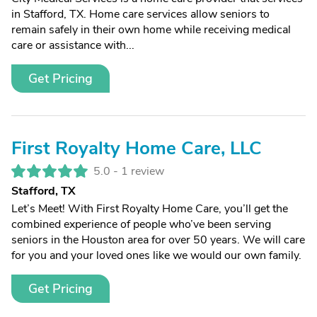
in Stafford, TX. Home care services allow seniors to
remain safely in their own home while receiving medical
care or assistance with...
Get Pricing
First Royalty Home Care, LLC
5.0 -
1 review
Stafford, TX
Let’s Meet! With First Royalty Home Care, you’ll get the
combined experience of people who’ve been serving
seniors in the Houston area for over 50 years. We will care
for you and your loved ones like we would our own family.
Get Pricing