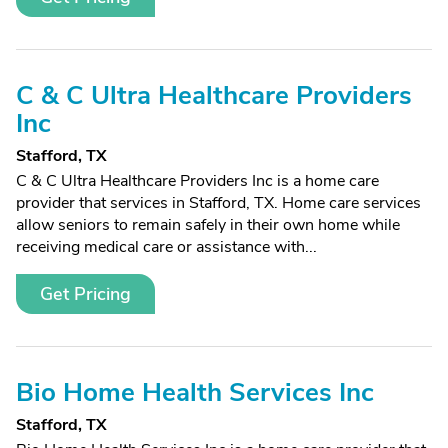
C & C Ultra Healthcare Providers
Inc
Stafford, TX
C & C Ultra Healthcare Providers Inc is a home care
provider that services in Stafford, TX. Home care services
allow seniors to remain safely in their own home while
receiving medical care or assistance with...
Get Pricing
Bio Home Health Services Inc
Stafford, TX