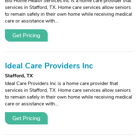
Bio Home Health Services Inc is a home care provider that
services in Stafford, TX. Home care services allow seniors
to remain safely in their own home while receiving medical
care or assistance with...
Get Pricing
Ideal Care Providers Inc
Stafford, TX
Ideal Care Providers Inc is a home care provider that
services in Stafford, TX. Home care services allow seniors
to remain safely in their own home while receiving medical
care or assistance with...
Get Pricing