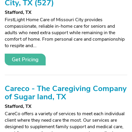
City, TX (527)
Stafford, TX
FirstLight Home Care of Missouri City provides
compassionate, reliable in-home care for seniors and
adults who need extra support while remaining in the
comfort of home. From personal care and companionship
to respite and...
Get Pricing
Careco - The Caregiving Company
of Sugar land, TX
Stafford, TX
CareCo offers a variety of services to meet each individual
client where they need care the most. Our services are
designed to supplement family support and medical care,