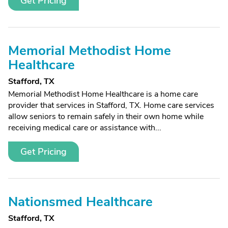
Get Pricing
Memorial Methodist Home
Healthcare
Stafford, TX
Memorial Methodist Home Healthcare is a home care
provider that services in Stafford, TX. Home care services
allow seniors to remain safely in their own home while
receiving medical care or assistance with...
Get Pricing
Nationsmed Healthcare
Stafford, TX