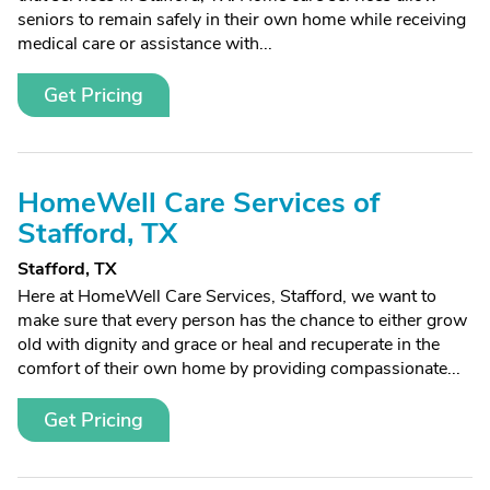
seniors to remain safely in their own home while receiving
medical care or assistance with...
Get Pricing
HomeWell Care Services of
Stafford, TX
Stafford, TX
Here at HomeWell Care Services, Stafford, we want to
make sure that every person has the chance to either grow
old with dignity and grace or heal and recuperate in the
comfort of their own home by providing compassionate...
Get Pricing