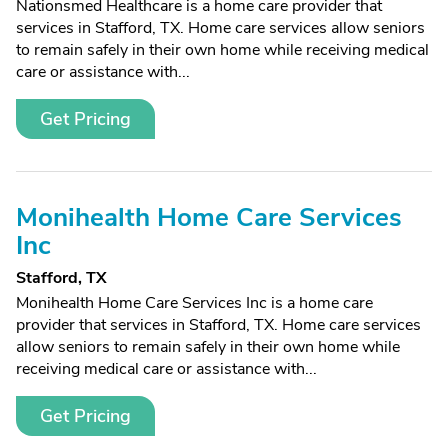
Nationsmed Healthcare is a home care provider that
services in Stafford, TX. Home care services allow seniors
to remain safely in their own home while receiving medical
care or assistance with...
Get Pricing
Monihealth Home Care Services
Inc
Stafford, TX
Monihealth Home Care Services Inc is a home care
provider that services in Stafford, TX. Home care services
allow seniors to remain safely in their own home while
receiving medical care or assistance with...
Get Pricing