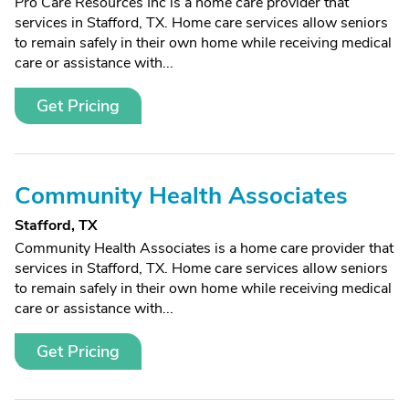
Pro Care Resources Inc is a home care provider that
services in Stafford, TX. Home care services allow seniors
to remain safely in their own home while receiving medical
care or assistance with...
Get Pricing
Community Health Associates
Stafford, TX
Community Health Associates is a home care provider that
services in Stafford, TX. Home care services allow seniors
to remain safely in their own home while receiving medical
care or assistance with...
Get Pricing