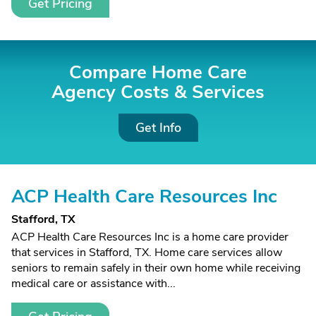
Get Pricing
Compare Home Care
Agency Costs &
Services
Get Info
ACP Health Care Resources Inc
Stafford, TX
ACP Health Care Resources Inc is a home care provider
that services in Stafford, TX. Home care services allow
seniors to remain safely in their own home while receiving
medical care or assistance with...