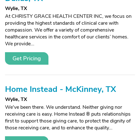
Wylie, TX
At CHRISTY GRACE HEALTH CENTER INC, we focus on
providing the highest standards of clinical care with
compassion. We offer a variety of comprehensive
healthcare services in the comfort of our clients’ homes.
We provide...
Get Pricing
Home Instead - McKinney, TX
Wylie, TX
We've been there. We understand. Neither giving nor
receiving care is easy. Home Instead ® puts relationships
first to support those giving care, to protect the dignity of
those receiving care, and to enhance the quality...