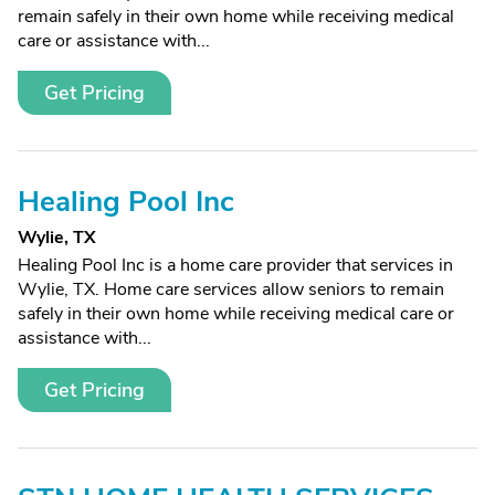
remain safely in their own home while receiving medical
care or assistance with...
Get Pricing
Healing Pool Inc
Wylie, TX
Healing Pool Inc is a home care provider that services in
Wylie, TX. Home care services allow seniors to remain
safely in their own home while receiving medical care or
assistance with...
Get Pricing