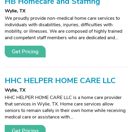
HB Homecare and Staffing
Wylie, TX
We proudly provide non-medical home care services to
individuals with disabilities, injuries, difficulties with
mobility, or illnesses. We are composed of highly trained
and competent staff members who are dedicated and...
Get Pricing
HHC HELPER HOME CARE LLC
Wylie, TX
HHC HELPER HOME CARE LLC is a home care provider
that services in Wylie, TX. Home care services allow
seniors to remain safely in their own home while receiving
medical care or assistance with...
Get Pricing