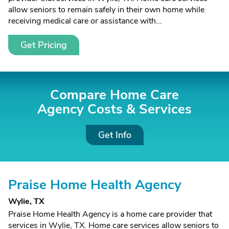
allow seniors to remain safely in their own home while
receiving medical care or assistance with...
Get Pricing
Compare Home Care
Agency Costs &
Services
Get Info
Praise Home Health Agency
Wylie, TX
Praise Home Health Agency is a home care provider that
services in Wylie, TX. Home care services allow seniors to