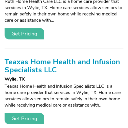
Ruth Home Health Care LLC is a home care provider that
services in Wylie, TX. Home care services allow seniors to
remain safely in their own home while receiving medical
care or assistance with...
Get Pricing
Teaxas Home Health and Infusion
Specialists LLC
Wylie, TX
Teaxas Home Health and Infusion Specialists LLC is a
home care provider that services in Wylie, TX. Home care
services allow seniors to remain safely in their own home
while receiving medical care or assistance with...
Get Pricing