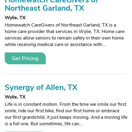
Northeast Garland, TX
Wylie, TX
Homewatch CareGivers of Northeast Garland, TX is a
home care provider that services in Wylie, TX. Home care
services allow seniors to remain safely in their own home
while receiving medical care or assistance with...
Get Pricing
Synergy of Allen, TX
Wylie, TX
Life is in constant motion. From the time we smile our first
smile, ride our first bike, find our first home or embrace
our first grandchild, it just keeps moving. And a moving life
is a full one. But sometimes, life can...