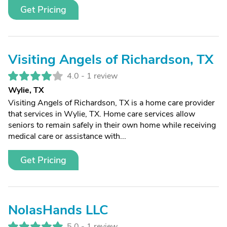
Get Pricing
Visiting Angels of Richardson, TX
4.0 -
1 review
Wylie, TX
Visiting Angels of Richardson, TX is a home care provider
that services in Wylie, TX. Home care services allow
seniors to remain safely in their own home while receiving
medical care or assistance with...
Get Pricing
NolasHands LLC
5.0 -
1 review