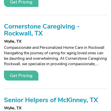
Get Pricing
Cornerstone Caregiving -
Rockwall, TX
Wylie, TX
Compassionate and Personalized Home Care in Rockwall
Navigating the journey of caring for aging loved ones can
be daunting and overwhelming. At Cornerstone Caregiving
Rockwall, we specialize in providing compassionate,...
Get Pricing
Senior Helpers of McKinney, TX
Wylie, TX