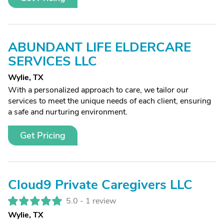
ABUNDANT LIFE ELDERCARE
SERVICES LLC
Wylie, TX
With a personalized approach to care, we tailor our
services to meet the unique needs of each client, ensuring
a safe and nurturing environment.
Get Pricing
Cloud9 Private Caregivers LLC
5.0 -
1 review
Wylie, TX