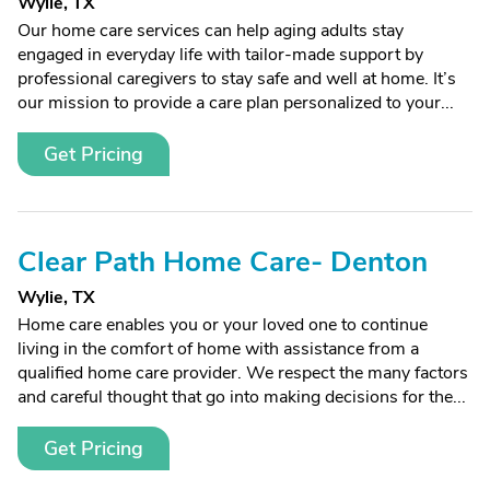
Wylie, TX
Our home care services can help aging adults stay
engaged in everyday life with tailor-made support by
professional caregivers to stay safe and well at home. It’s
our mission to provide a care plan personalized to your...
Get Pricing
Clear Path Home Care- Denton
Wylie, TX
Home care enables you or your loved one to continue
living in the comfort of home with assistance from a
qualified home care provider. We respect the many factors
and careful thought that go into making decisions for the...
Get Pricing