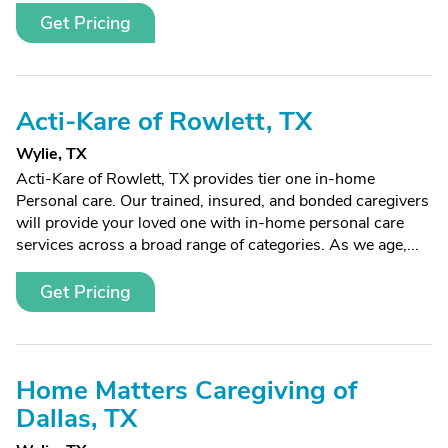
Get Pricing
Acti-Kare of Rowlett, TX
Wylie, TX
Acti-Kare of Rowlett, TX provides tier one in-home
Personal care. Our trained, insured, and bonded caregivers
will provide your loved one with in-home personal care
services across a broad range of categories. As we age,...
Get Pricing
Home Matters Caregiving of
Dallas, TX