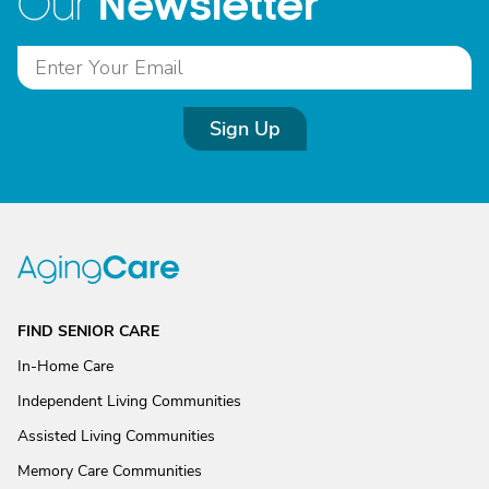
Newsletter
Our
Sign Up
FIND SENIOR CARE
In-Home Care
Independent Living Communities
Assisted Living Communities
Memory Care Communities