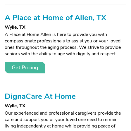
A Place at Home of Allen, TX
Wylie, TX
A Place at Home Allen is here to provide you with
compassionate professionals to assist you or your loved
ones throughout the aging process. We strive to provide
seniors with the ability to age with dignity and respect...
Get Pricing
DignaCare At Home
Wylie, TX
Our experienced and professional caregivers provide the
care and support you or your loved one need to remain
living independently at home while providing peace of