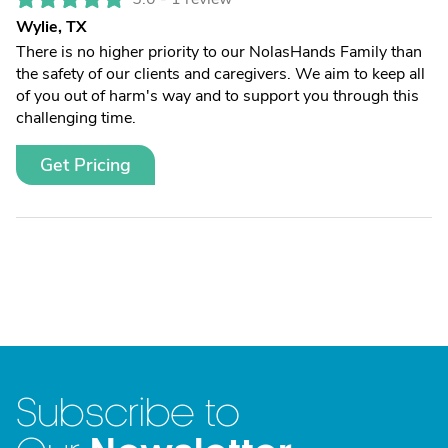
Wylie, TX
There is no higher priority to our NolasHands Family than
the safety of our clients and caregivers. We aim to keep all
of you out of harm's way and to support you through this
challenging time.
Get Pricing
Subscribe to