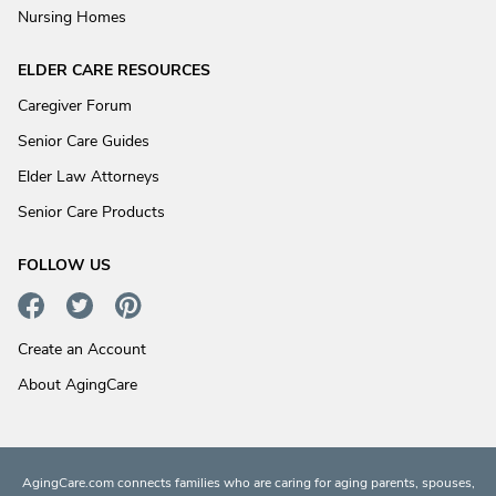
Nursing Homes
ELDER CARE RESOURCES
Caregiver Forum
Senior Care Guides
Elder Law Attorneys
Senior Care Products
FOLLOW US
Create an Account
About AgingCare
AgingCare.com connects families who are caring for aging parents, spouses,