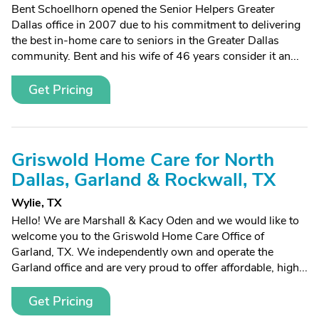
Bent Schoellhorn opened the Senior Helpers Greater
Dallas office in 2007 due to his commitment to delivering
the best in-home care to seniors in the Greater Dallas
community. Bent and his wife of 46 years consider it an...
Get Pricing
Griswold Home Care for North
Dallas, Garland & Rockwall, TX
Wylie, TX
Hello! We are Marshall & Kacy Oden and we would like to
welcome you to the Griswold Home Care Office of
Garland, TX. We independently own and operate the
Garland office and are very proud to offer affordable, high...
Get Pricing