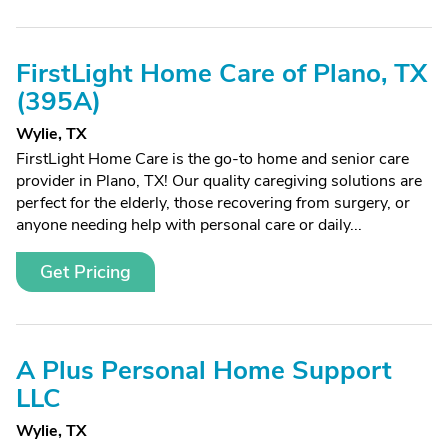
FirstLight Home Care of Plano, TX
(395A)
Wylie, TX
FirstLight Home Care is the go-to home and senior care
provider in Plano, TX! Our quality caregiving solutions are
perfect for the elderly, those recovering from surgery, or
anyone needing help with personal care or daily...
Get Pricing
A Plus Personal Home Support
LLC
Wylie, TX