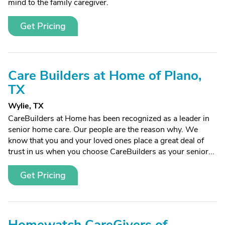
mind to the family caregiver.
Get Pricing
Care Builders at Home of Plano,
TX
Wylie, TX
CareBuilders at Home has been recognized as a leader in
senior home care. Our people are the reason why. We
know that you and your loved ones place a great deal of
trust in us when you choose CareBuilders as your senior...
Get Pricing
Homewatch CareGivers of