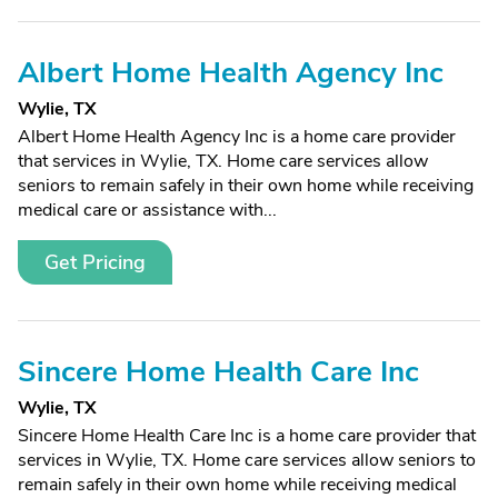
Albert Home Health Agency Inc
Wylie, TX
Albert Home Health Agency Inc is a home care provider
that services in Wylie, TX. Home care services allow
seniors to remain safely in their own home while receiving
medical care or assistance with...
Get Pricing
Sincere Home Health Care Inc
Wylie, TX
Sincere Home Health Care Inc is a home care provider that
services in Wylie, TX. Home care services allow seniors to
remain safely in their own home while receiving medical