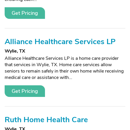
Get Pricing
Alliance Healthcare Services LP
Wylie, TX
Alliance Healthcare Services LP is a home care provider
that services in Wylie, TX. Home care services allow
seniors to remain safely in their own home while receiving
medical care or assistance with...
Get Pricing
Ruth Home Health Care
Wylie, TX