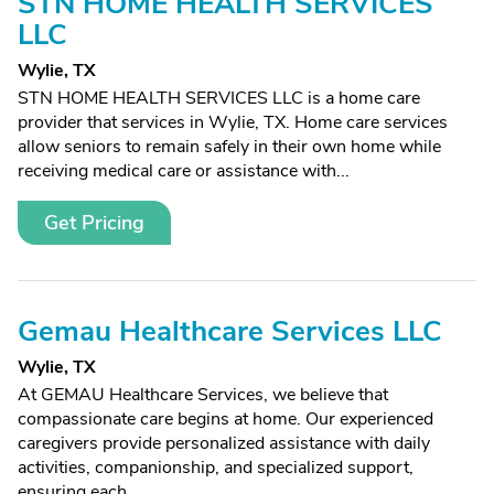
STN HOME HEALTH SERVICES
LLC
Wylie, TX
STN HOME HEALTH SERVICES LLC is a home care
provider that services in Wylie, TX. Home care services
allow seniors to remain safely in their own home while
receiving medical care or assistance with...
Get Pricing
Gemau Healthcare Services LLC
Wylie, TX
At GEMAU Healthcare Services, we believe that
compassionate care begins at home. Our experienced
caregivers provide personalized assistance with daily
activities, companionship, and specialized support,
ensuring each...