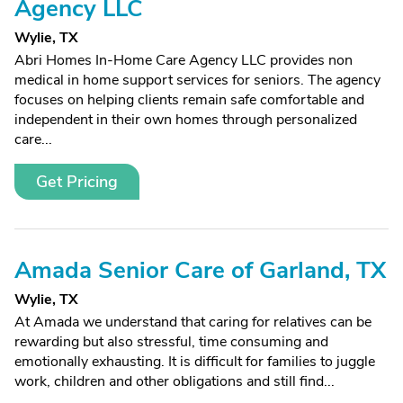
Agency LLC
Wylie, TX
Abri Homes In-Home Care Agency LLC provides non
medical in home support services for seniors. The agency
focuses on helping clients remain safe comfortable and
independent in their own homes through personalized
care...
Get Pricing
Amada Senior Care of Garland, TX
Wylie, TX
At Amada we understand that caring for relatives can be
rewarding but also stressful, time consuming and
emotionally exhausting. It is difficult for families to juggle
work, children and other obligations and still find...