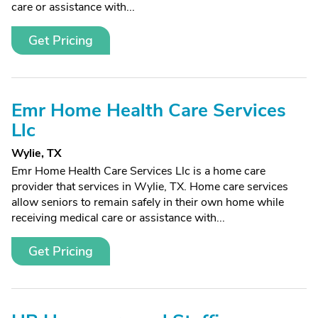
care or assistance with...
Get Pricing
Emr Home Health Care Services
Llc
Wylie, TX
Emr Home Health Care Services Llc is a home care
provider that services in Wylie, TX. Home care services
allow seniors to remain safely in their own home while
receiving medical care or assistance with...
Get Pricing