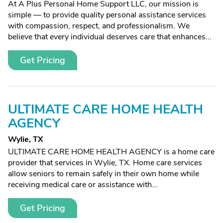
At A Plus Personal Home Support LLC, our mission is
simple — to provide quality personal assistance services
with compassion, respect, and professionalism. We
believe that every individual deserves care that enhances...
Get Pricing
ULTIMATE CARE HOME HEALTH
AGENCY
Wylie, TX
ULTIMATE CARE HOME HEALTH AGENCY is a home care
provider that services in Wylie, TX. Home care services
allow seniors to remain safely in their own home while
receiving medical care or assistance with...
Get Pricing