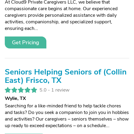
At Cloud9 Private Caregivers LLC, we believe that
compassionate care begins at home. Our experienced
caregivers provide personalized assistance with daily
activities, companionship, and specialized support,
ensuring each...
Get Pricing
Seniors Helping Seniors of (Collin
East) Frisco, TX
5.0 -
1 review
Wylie, TX
Searching for a like-minded friend to help tackle chores
and tasks? Do you seek a companion to join you in hobbies
and activities? Our caregivers – seniors themselves – show
up ready to exceed expectations – on a schedule...