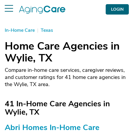
LOGIN
In-Home Care
|
Texas
Home Care Agencies in
Wylie, TX
Compare in-home care services, caregiver reviews,
and customer ratings for 41 home care agencies in
the Wylie, TX area.
41 In-Home Care Agencies in
Wylie, TX
Abri Homes In-Home Care