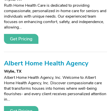
Ruth Home Health Care is dedicated to providing
compassionate, personalized in-home care for seniors and
individuals with unique needs. Our experienced team
focuses on enhancing comfort, safety, and independence,
allowing...
Get Pricing
Albert Home Health Agency
Wylie, TX
Albert Home Health Agency, Inc. Welcome to Albert
Home Health Agency, Inc. Discover compassionate care
that transforms houses into homes where well-being
flourishes- and every client receives personalized attention
in...