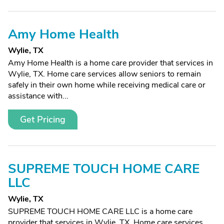
Amy Home Health
Wylie, TX
Amy Home Health is a home care provider that services in
Wylie, TX. Home care services allow seniors to remain
safely in their own home while receiving medical care or
assistance with...
Get Pricing
SUPREME TOUCH HOME CARE
LLC
Wylie, TX
SUPREME TOUCH HOME CARE LLC is a home care
provider that services in Wylie, TX. Home care services