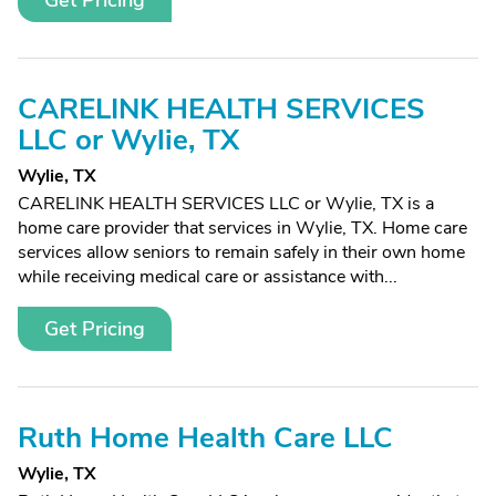
Get Pricing
CARELINK HEALTH SERVICES
LLC or Wylie, TX
Wylie, TX
CARELINK HEALTH SERVICES LLC or Wylie, TX is a
home care provider that services in Wylie, TX. Home care
services allow seniors to remain safely in their own home
while receiving medical care or assistance with...
Get Pricing
Ruth Home Health Care LLC
Wylie, TX