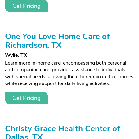
Get Pricing
One You Love Home Care of
Richardson, TX
Wylie, TX
Learn more In-home care, encompassing both personal
and companion care, provides assistance to individuals
with special needs, allowing them to remain in their homes
while receiving support for daily living activities...
Get Pricing
Christy Grace Health Center of
Dallas, TX