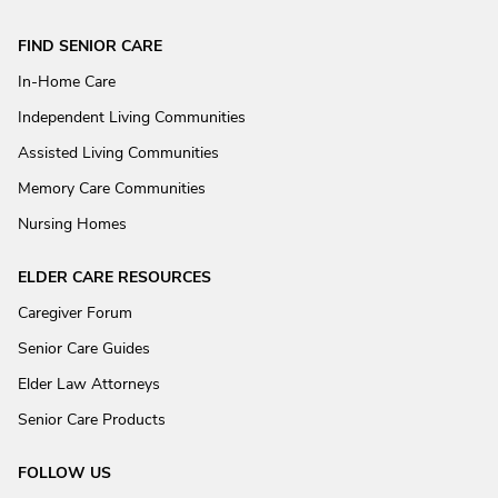
FIND SENIOR CARE
In-Home Care
Independent Living Communities
Assisted Living Communities
Memory Care Communities
Nursing Homes
ELDER CARE RESOURCES
Caregiver Forum
Senior Care Guides
Elder Law Attorneys
Senior Care Products
FOLLOW US