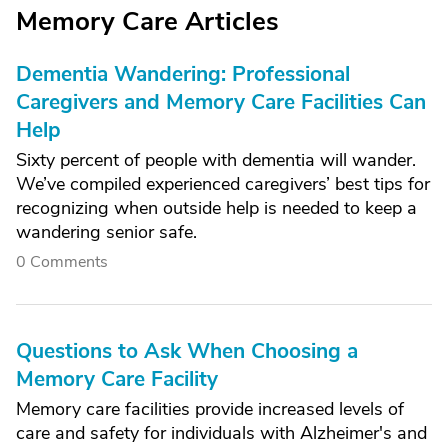
Memory Care Articles
Dementia Wandering: Professional
Caregivers and Memory Care Facilities Can
Help
Sixty percent of people with dementia will wander.
We’ve compiled experienced caregivers’ best tips for
recognizing when outside help is needed to keep a
wandering senior safe.
0 Comments
Questions to Ask When Choosing a
Memory Care Facility
Memory care facilities provide increased levels of
care and safety for individuals with Alzheimer's and