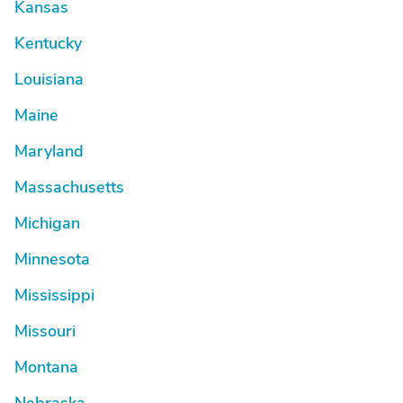
Kansas
Kentucky
Louisiana
Maine
Maryland
Massachusetts
Michigan
Minnesota
Mississippi
Missouri
Montana