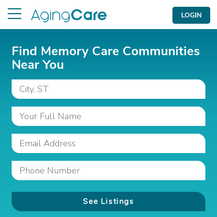
LOGIN
Find Memory Care Communities
Near You
See Listings