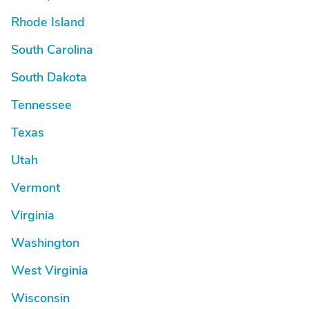
Rhode Island
South Carolina
South Dakota
Tennessee
Texas
Utah
Vermont
Virginia
Washington
West Virginia
Wisconsin