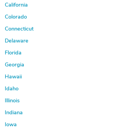
California
Colorado
Connecticut
Delaware
Florida
Georgia
Hawaii
Idaho
Illinois
Indiana
Iowa