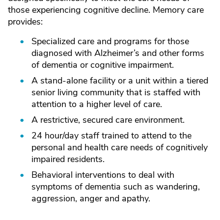
those experiencing cognitive decline. Memory care
provides:
Specialized care and programs for those
diagnosed with Alzheimer’s and other forms
of dementia or cognitive impairment.
A stand-alone facility or a unit within a tiered
senior living community that is staffed with
attention to a higher level of care.
A restrictive, secured care environment.
24 hour/day staff trained to attend to the
personal and health care needs of cognitively
impaired residents.
Behavioral interventions to deal with
symptoms of dementia such as wandering,
aggression, anger and apathy.