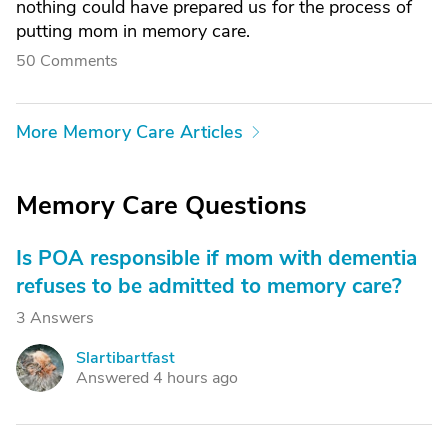
nothing could have prepared us for the process of
putting mom in memory care.
50 Comments
More Memory Care Articles
Memory Care Questions
Is POA responsible if mom with dementia
refuses to be admitted to memory care?
3 Answers
Slartibartfast
S
Answered 4 hours ago