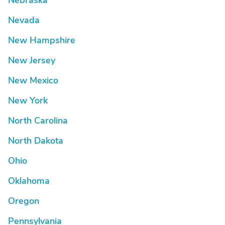
Nebraska
Nevada
New Hampshire
New Jersey
New Mexico
New York
North Carolina
North Dakota
Ohio
Oklahoma
Oregon
Pennsylvania