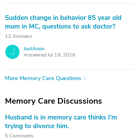
Sudden change in behavior 85 year old
mom in MC, questions to ask doctor?
12 Answers
JustAnon
J
Answered Jul 19, 2026
More Memory Care Questions
Memory Care Discussions
Husband is in memory care thinks I’m
trying to divorce him.
5 Comments