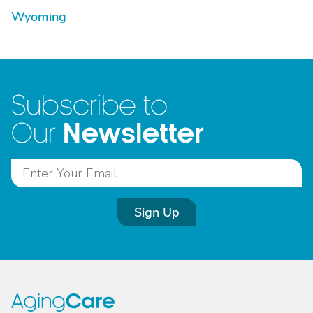
Wyoming
Subscribe to
Newsletter
Our
Sign Up