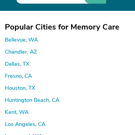
Popular Cities for Memory Care
Bellevue, WA
Chandler, AZ
Dallas, TX
Fresno, CA
Houston, TX
Huntington Beach, CA
Kent, WA
Los Angeles, CA