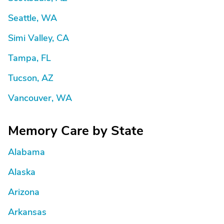
Seattle, WA
Simi Valley, CA
Tampa, FL
Tucson, AZ
Vancouver, WA
Memory Care by State
Alabama
Alaska
Arizona
Arkansas