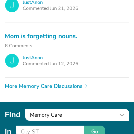
JustAnon
J
Commented Jun 21, 2026
Mom is forgetting nouns.
6 Comments
JustAnon
J
Commented Jun 12, 2026
More Memory Care Discussions
Find
Memory Care
In
Go