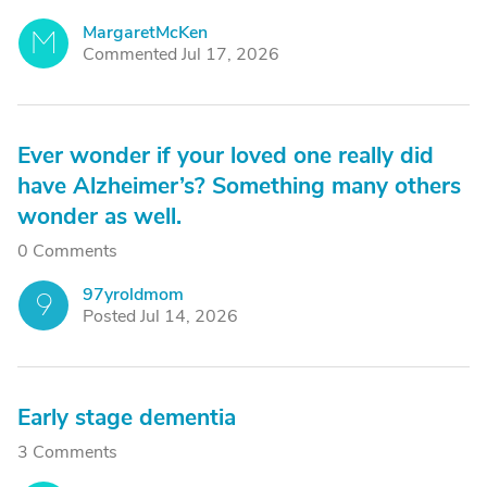
MargaretMcKen
M
Commented Jul 17, 2026
Ever wonder if your loved one really did
have Alzheimer’s? Something many others
wonder as well.
0 Comments
97yroldmom
9
Posted Jul 14, 2026
Early stage dementia
3 Comments