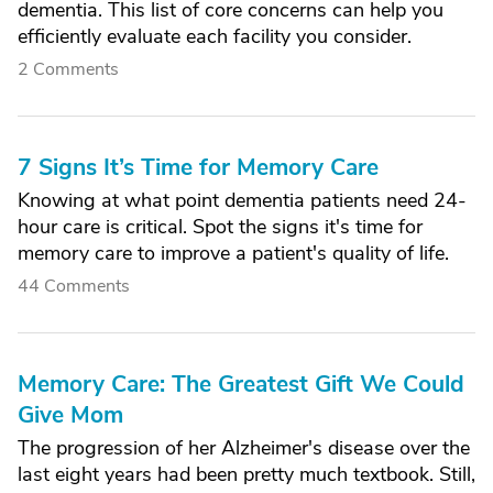
dementia. This list of core concerns can help you
efficiently evaluate each facility you consider.
2 Comments
7 Signs It’s Time for Memory Care
Knowing at what point dementia patients need 24-
hour care is critical. Spot the signs it's time for
memory care to improve a patient's quality of life.
44 Comments
Memory Care: The Greatest Gift We Could
Give Mom
The progression of her Alzheimer's disease over the
last eight years had been pretty much textbook. Still,