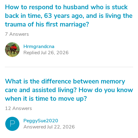
How to respond to husband who is stuck
back in time, 63 years ago, and is living the
trauma of his first marriage?
7 Answers
Hrmgrandcna
H
Replied Jul 26, 2026
What is the difference between memory
care and assisted living? How do you know
when it is time to move up?
12 Answers
PeggySue2020
P
Answered Jul 22, 2026