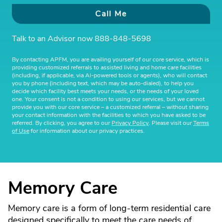
Call Me
Talk to an Advisor now
888-848-5698
By contacting APFM, you are availing yourself of our core service, which is
providing customized referrals to assisted living and home care facilities
(including, if applicable, via AI-powered tools or agents), who will contact
you by phone (including text, which may be auto-dialed), to help you
decide which facility best meets your needs, or the needs of your loved
one. Your consent is not a condition to using our services, but we cannot
provide you with our core service – a customized referral – without sharing
your contact information with the facilities to which you have asked to be
referred. By clicking, you agree to our
Privacy Policy
. Please visit our
Terms
of Use
for information about our privacy practices.
Memory Care
Memory care is a form of long-term residential care
designed specifically to meet the care needs of