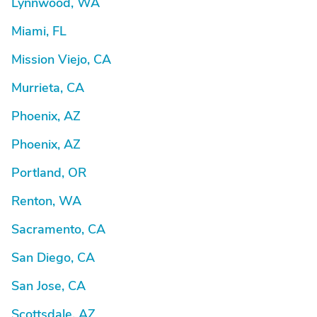
Lynnwood, WA
Miami, FL
Mission Viejo, CA
Murrieta, CA
Phoenix, AZ
Phoenix, AZ
Portland, OR
Renton, WA
Sacramento, CA
San Diego, CA
San Jose, CA
Scottsdale, AZ