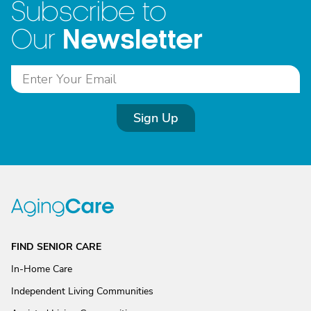
Subscribe to
Newsletter
Our
Sign Up
FIND SENIOR CARE
In-Home Care
Independent Living Communities