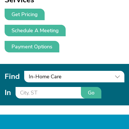
Get Pricing
Schedule A Meeting
Payment Options
Find
In-Home Care
In
Go