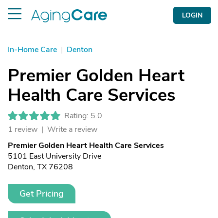
LOGIN
In-Home Care
|
Denton
Premier Golden Heart
Health Care Services
Rating: 5.0
1 review |
Write a review
Premier Golden Heart Health Care Services
5101 East University Drive
Denton, TX 76208
Get Pricing