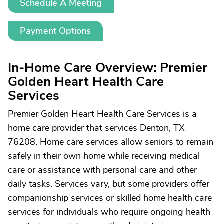
Schedule A Meeting
Payment Options
In-Home Care Overview: Premier
Golden Heart Health Care
Services
Premier Golden Heart Health Care Services is a
home care provider that services Denton, TX
76208. Home care services allow seniors to remain
safely in their own home while receiving medical
care or assistance with personal care and other
daily tasks. Services vary, but some providers offer
companionship services or skilled home health care
services for individuals who require ongoing health