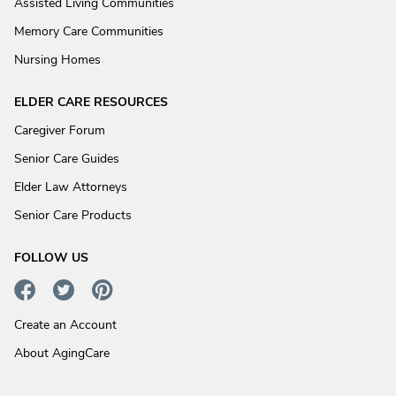
Assisted Living Communities
Memory Care Communities
Nursing Homes
ELDER CARE RESOURCES
Caregiver Forum
Senior Care Guides
Elder Law Attorneys
Senior Care Products
FOLLOW US
Create an Account
About AgingCare