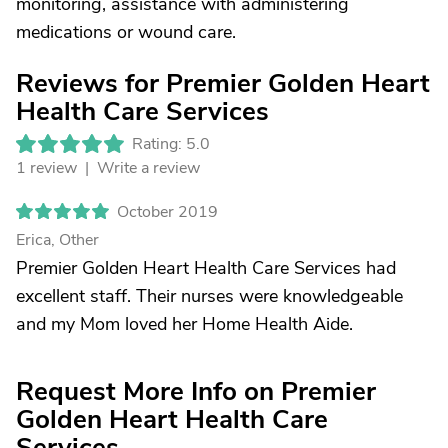
monitoring, assistance with administering
medications or wound care.
Reviews for Premier Golden Heart
Health Care Services
Rating: 5.0
1 review |
Write a review
October 2019
Erica, Other
Premier Golden Heart Health Care Services had
excellent staff. Their nurses were knowledgeable
and my Mom loved her Home Health Aide.
Request More Info on Premier
Golden Heart Health Care
Services